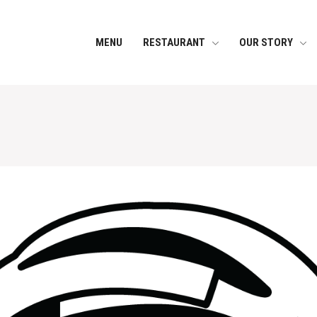
MENU
RESTAURANT
OUR STORY