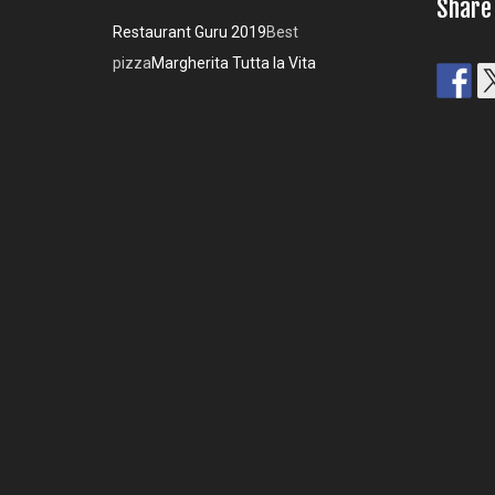
Share
Restaurant Guru 2019
Best
pizza
Margherita Tutta la Vita