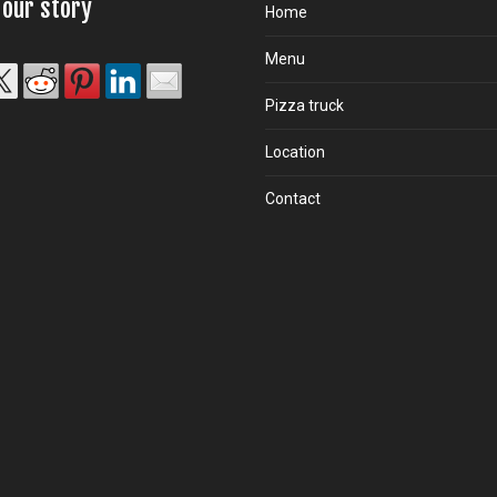
 our story
Home
Menu
Pizza truck
Location
Contact