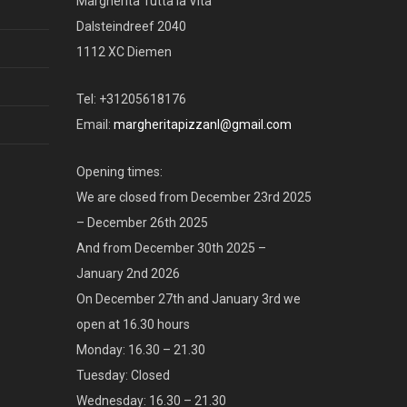
Margherita Tutta la Vita
Dalsteindreef 2040
1112 XC Diemen
Tel: +31205618176
Email:
margheritapizzanl@gmail.com
Opening times:
We are closed from December 23rd 2025
– December 26th 2025
And from December 30th 2025 –
January 2nd 2026
On December 27th and January 3rd we
open at 16.30 hours
Monday: 16.30 – 21.30
Tuesday: Closed
Wednesday: 16.30 – 21.30