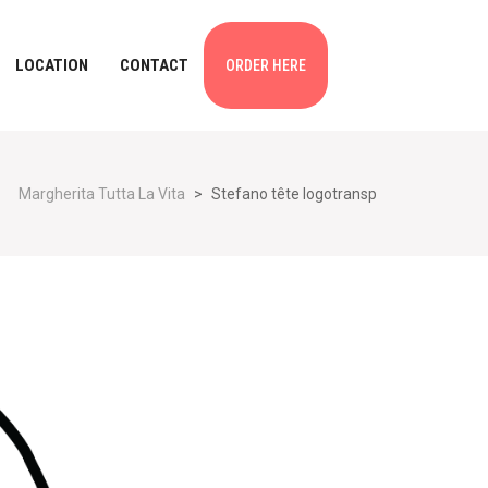
LOCATION
CONTACT
ORDER HERE
Margherita Tutta La Vita
>
Stefano tête logotransp