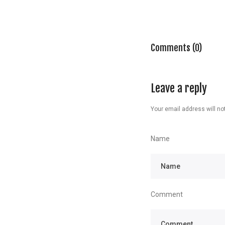
Comments (0)
Leave a reply
Your email address will not
Name
Comment