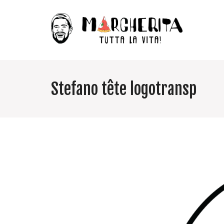
Stefano tête logotransp