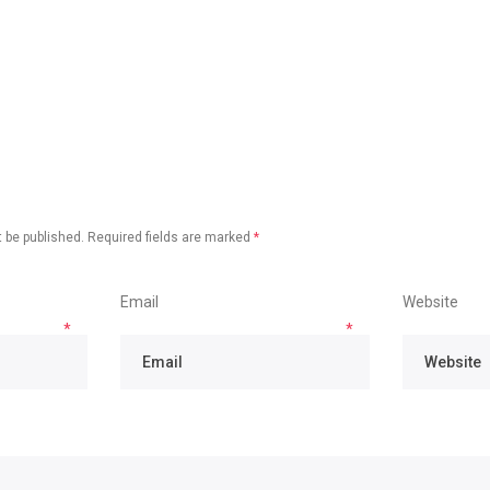
 be published.
Required fields are marked
*
Email
Website
*
*