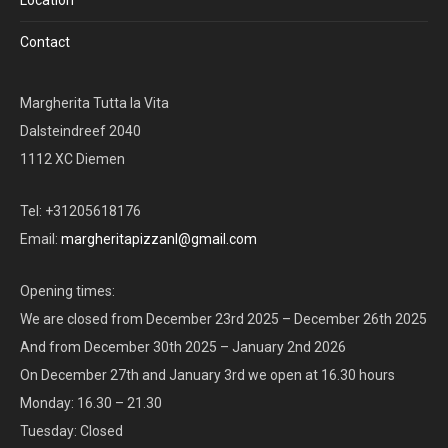
Contact
Margherita Tutta la Vita
Dalsteindreef 2040
1112 XC Diemen
Tel: +31205618176
Email:
margheritapizzanl@gmail.com
Opening times:
We are closed from December 23rd 2025 – December 26th 2025
And from December 30th 2025 – January 2nd 2026
On December 27th and January 3rd we open at 16.30 hours
Monday: 16.30 – 21.30
Tuesday: Closed