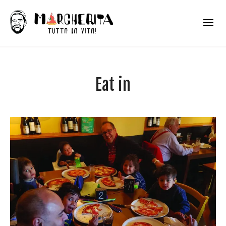
Eat in