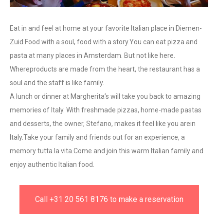
Eat in and feel at home at your favorite Italian place in Diemen-
Zuid.Food with a soul, food with a story.You can eat pizza and
pasta at many places in Amsterdam. But not like here.
Whereproducts are made from the heart, the restaurant has a
soul and the staff is like family.
A lunch or dinner at Margherita’s will take you back to amazing
memories of Italy. With freshmade pizzas, home-made pastas
and desserts, the owner, Stefano, makes it feel like you arein
Italy.Take your family and friends out for an experience, a
memory tutta la vita.Come and join this warm Italian family and
enjoy authentic Italian food.
Call +31 20 561 8176 to make a reservation