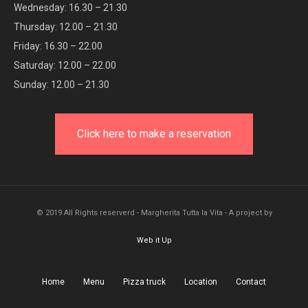
Wednesday: 16.30 – 21.30
Thursday: 12.00 – 21.30
Friday: 16.30 – 22.00
Saturday: 12.00 – 22.00
Sunday: 12.00 – 21.30
Click here to make a reservation
© 2019 All Rights reserverd - Margherita Tutta la Vita - A project by
Web it Up
Home
Menu
Pizza truck
Location
Contact