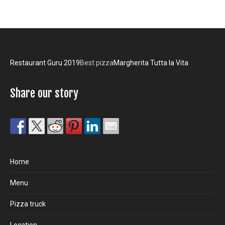
Restaurant Guru 2019
Best pizza
Margherita Tutta la Vita
Share our story
Home
Menu
Pizza truck
Location