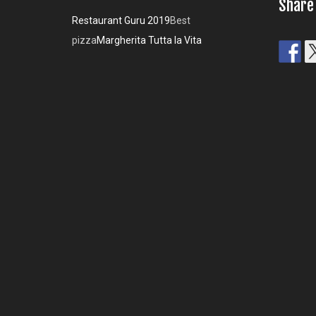
Share
Restaurant Guru 2019
Best
pizza
Margherita Tutta la Vita