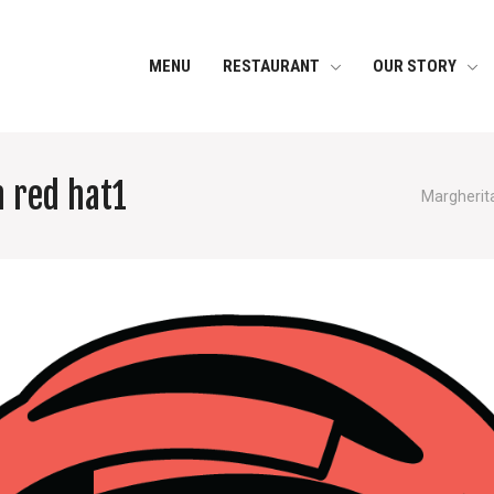
MENU
RESTAURANT
OUR STORY
h red hat1
Margherita