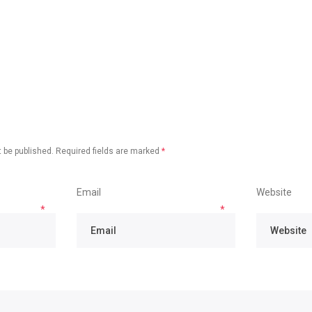
 be published.
Required fields are marked
*
Email
Website
*
*