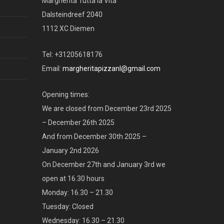
Margherita Tutta la Vita
Dalsteindreef 2040
1112 XC Diemen
Tel: +31205618176
Email:
margheritapizzanl@gmail.com
Opening times:
We are closed from December 23rd 2025
– December 26th 2025
And from December 30th 2025 –
January 2nd 2026
On December 27th and January 3rd we
open at 16.30 hours
Monday: 16.30 – 21.30
Tuesday: Closed
Wednesday: 16.30 – 21.30