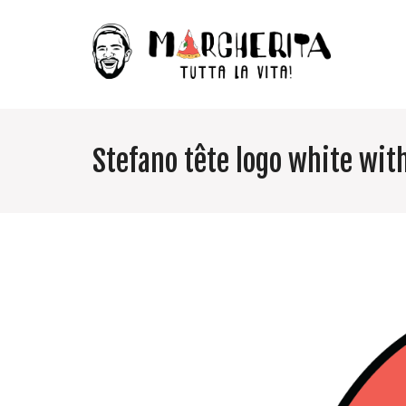
Stefano tête logo white wit