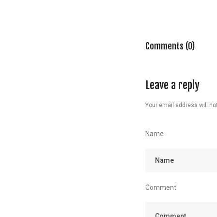
Comments (0)
Leave a reply
Your email address will not
Name
Comment