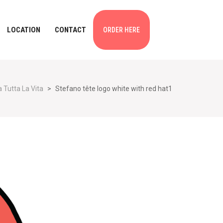
LOCATION
CONTACT
ORDER HERE
 Tutta La Vita
>
Stefano tête logo white with red hat1