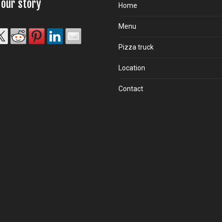
 our story
Home
Menu
Pizza truck
Location
Contact