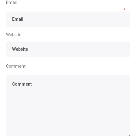
Email
*
Website
Comment