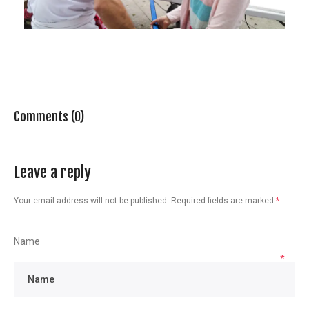
Comments (0)
Leave a reply
Your email address will not be published.
Required fields are marked
*
Name
*