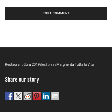
Restaurant Guru 2019
Best pizza
Margherita Tutta la Vita
Share our story