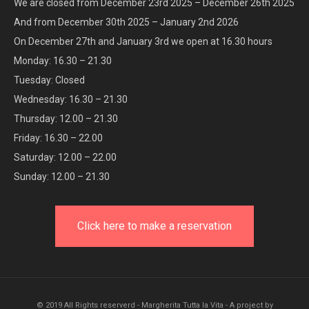
We are closed from December 23rd 2025 – December 26th 2025
And from December 30th 2025 – January 2nd 2026
On December 27th and January 3rd we open at 16.30 hours
Monday: 16.30 – 21.30
Tuesday: Closed
Wednesday: 16.30 – 21.30
Thursday: 12.00 – 21.30
Friday: 16.30 – 22.00
Saturday: 12.00 – 22.00
Sunday: 12.00 – 21.30
Click here to make a reservation
© 2019 All Rights reserverd - Margherita Tutta la Vita - A project by