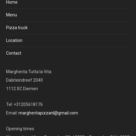
Home
Menu
Pizza truck
Location
Contact
Margherita Tutta la Vita
Dalsteindreef 2040
1112 XC Diemen
Tel: +31205618176
Email:
margheritapizzanl@gmail.com
Opening times: