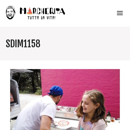
SDIM1158