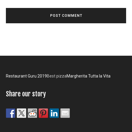
Restaurant Guru 2019
Best pizza
Margherita Tutta la Vita
Share our story