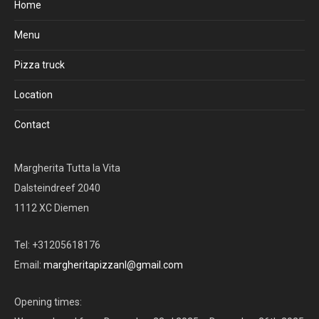
Home
Menu
Pizza truck
Location
Contact
Margherita Tutta la Vita
Dalsteindreef 2040
1112 XC Diemen
Tel: +31205618176
Email:
margheritapizzanl@gmail.com
Opening times: