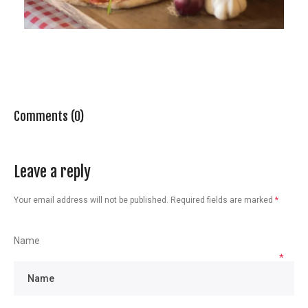
Comments (0)
Leave a reply
Your email address will not be published.
Required fields are marked
*
Name
*