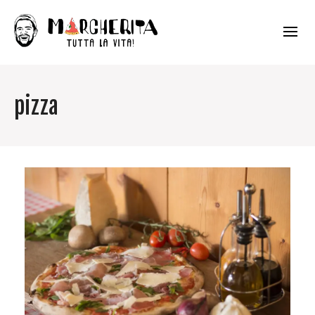
pizza