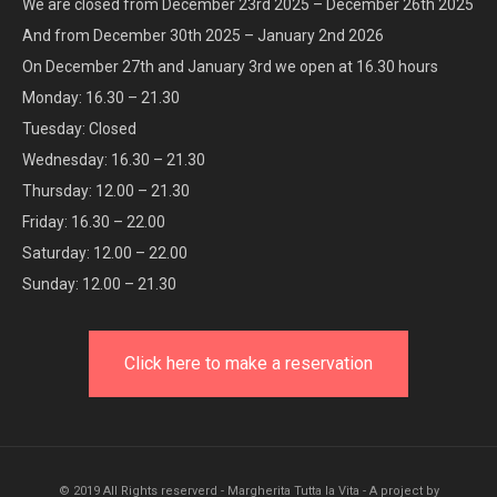
We are closed from December 23rd 2025 – December 26th 2025
And from December 30th 2025 – January 2nd 2026
On December 27th and January 3rd we open at 16.30 hours
Monday: 16.30 – 21.30
Tuesday: Closed
Wednesday: 16.30 – 21.30
Thursday: 12.00 – 21.30
Friday: 16.30 – 22.00
Saturday: 12.00 – 22.00
Sunday: 12.00 – 21.30
Click here to make a reservation
© 2019 All Rights reserverd - Margherita Tutta la Vita - A project by