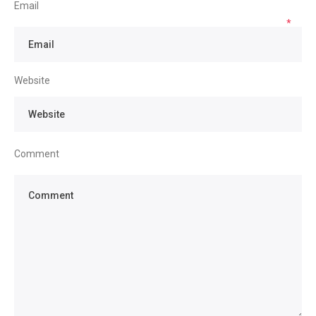
Email
*
Website
Comment