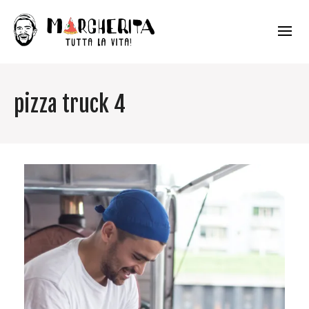
pizza truck 4