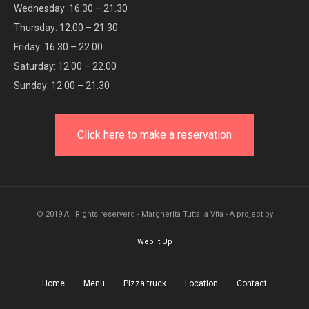
Wednesday: 16.30 – 21.30
Thursday: 12.00 – 21.30
Friday: 16.30 – 22.00
Saturday: 12.00 – 22.00
Sunday: 12.00 – 21.30
Click here to make a reservation
© 2019 All Rights reserverd - Margherita Tutta la Vita - A project by
Web it Up
Home
Menu
Pizza truck
Location
Contact