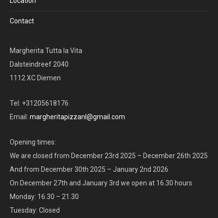
Location
Contact
Margherita Tutta la Vita
Dalsteindreef 2040
1112 XC Diemen
Tel: +31205618176
Email:
margheritapizzanl@gmail.com
Opening times:
We are closed from December 23rd 2025 – December 26th 2025
And from December 30th 2025 – January 2nd 2026
On December 27th and January 3rd we open at 16.30 hours
Monday: 16.30 – 21.30
Tuesday: Closed