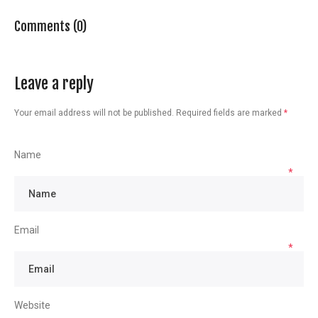
Comments (0)
Leave a reply
Your email address will not be published.
Required fields are marked
*
Name
*
Email
*
Website