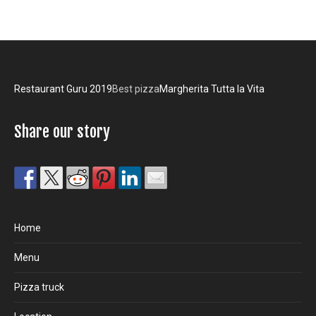
Restaurant Guru 2019
Best pizza
Margherita Tutta la Vita
Share our story
Home
Menu
Pizza truck