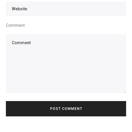
Comment