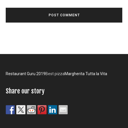
Restaurant Guru 2019
Best pizza
Margherita Tutta la Vita
Share our story