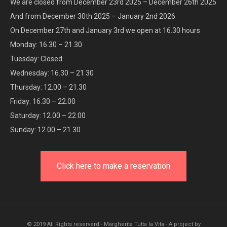
We are closed from December 23rd 2025 – December 26th 2025
And from December 30th 2025 – January 2nd 2026
On December 27th and January 3rd we open at 16.30 hours
Monday: 16.30 – 21.30
Tuesday: Closed
Wednesday: 16.30 – 21.30
Thursday: 12.00 – 21.30
Friday: 16.30 – 22.00
Saturday: 12.00 – 22.00
Sunday: 12.00 – 21.30
Click here to make a reservation
© 2019 All Rights reserverd - Margherita Tutta la Vita - A project by