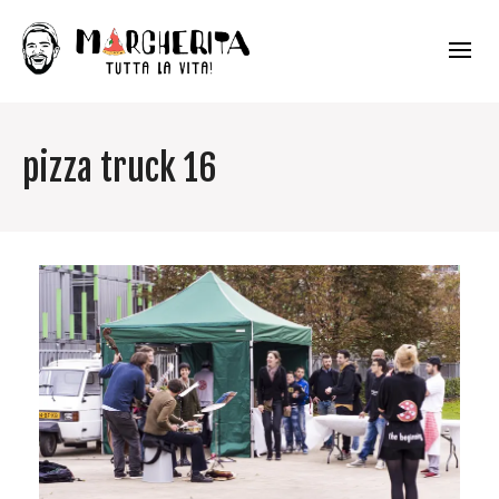
pizza truck 16