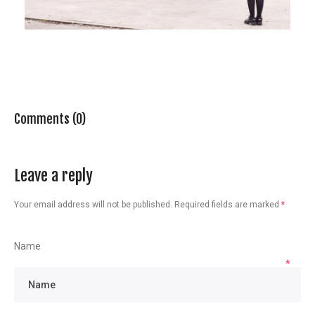
Comments (0)
Leave a reply
Your email address will not be published.
Required fields are marked
*
Name
*