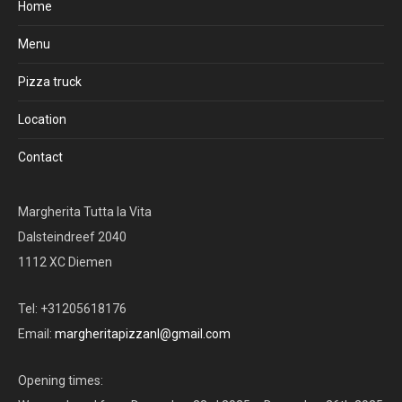
Home
Menu
Pizza truck
Location
Contact
Margherita Tutta la Vita
Dalsteindreef 2040
1112 XC Diemen
Tel: +31205618176
Email:
margheritapizzanl@gmail.com
Opening times: