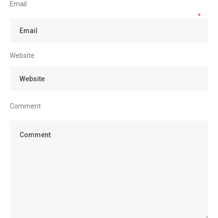
Email
*
Website
Comment