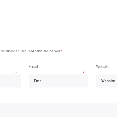
 be published.
Required fields are marked
*
Email
Website
*
*