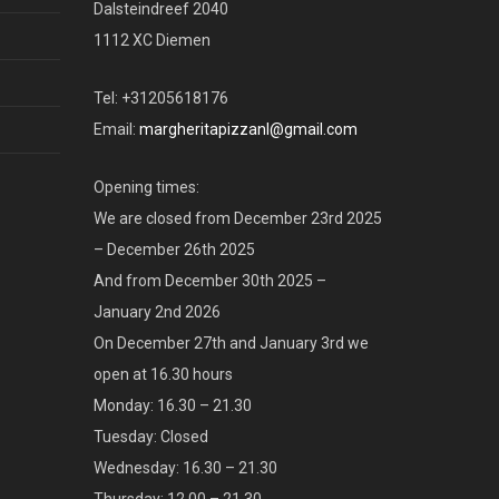
Dalsteindreef 2040
1112 XC Diemen
Tel: +31205618176
Email:
margheritapizzanl@gmail.com
Opening times:
We are closed from December 23rd 2025
– December 26th 2025
And from December 30th 2025 –
January 2nd 2026
On December 27th and January 3rd we
open at 16.30 hours
Monday: 16.30 – 21.30
Tuesday: Closed
Wednesday: 16.30 – 21.30