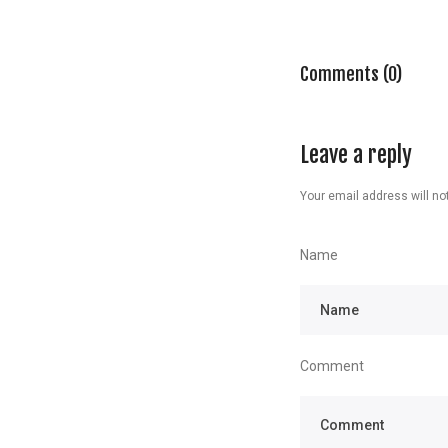
Comments (0)
Leave a reply
Your email address will not
Name
Comment