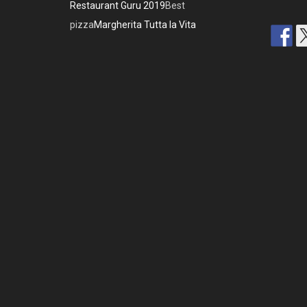
Restaurant Guru 2019
Best
pizza
Margherita Tutta la Vita