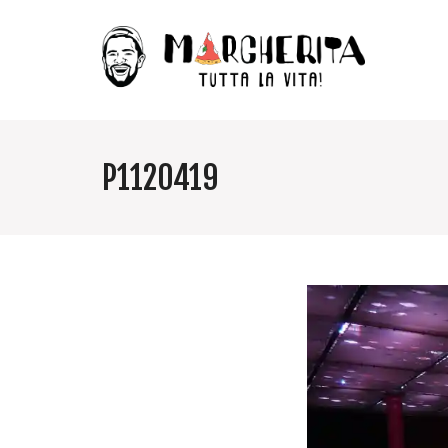
P1120419