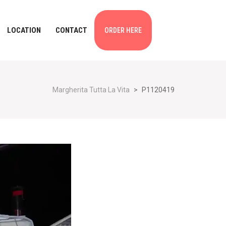
LOCATION
CONTACT
ORDER HERE
Margherita Tutta La Vita
>
P1120419