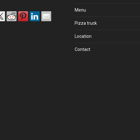
Menu
Pizza truck
Location
Contact