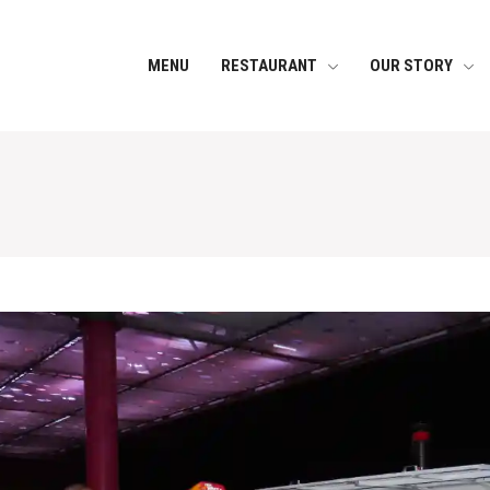
MENU
RESTAURANT
OUR STORY