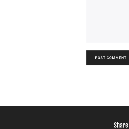
Share