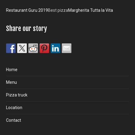
Restaurant Guru 2019
Best pizza
Margherita Tutta la Vita
Share our story
Home
Menu
Pizza truck
Location
Contact