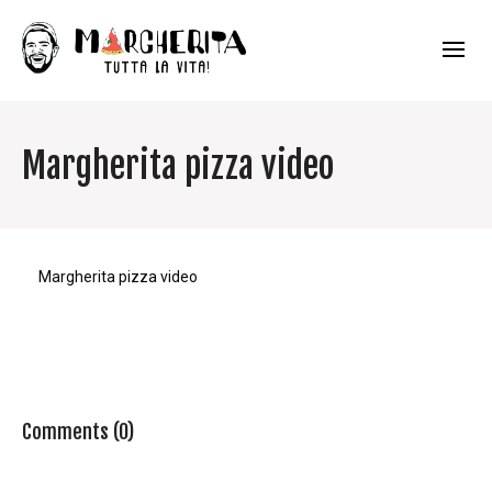
Margherita pizza video
Margherita pizza video
Comments (0)