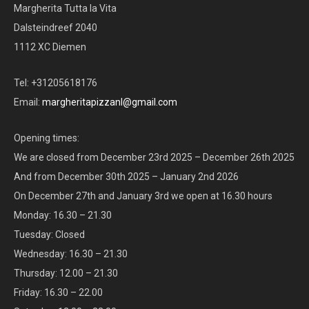
Margherita Tutta la Vita
Dalsteindreef 2040
1112 XC Diemen
Tel: +31205618176
Email:
margheritapizzanl@gmail.com
Opening times:
We are closed from December 23rd 2025 – December 26th 2025
And from December 30th 2025 – January 2nd 2026
On December 27th and January 3rd we open at 16.30 hours
Monday: 16.30 – 21.30
Tuesday: Closed
Wednesday: 16.30 – 21.30
Thursday: 12.00 – 21.30
Friday: 16.30 – 22.00