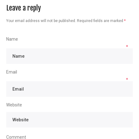
Leave a reply
Your email address will not be published.
Required fields are marked
*
Name
*
Email
*
Website
Comment