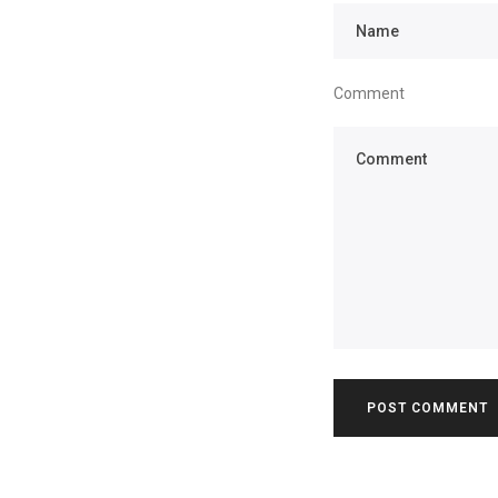
Comment