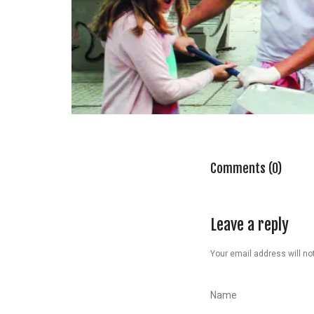
Comments (0)
Leave a reply
Your email address will not
Name