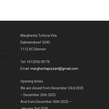
Margherita Tutta la Vita
Dalsteindreef 2040
1112 XC Diemen
Tel: +31205618176
Email:
margheritapizzanl@gmail.com
Opening times:
We are closed from December 23rd 2025
– December 26th 2025
And from December 30th 2025 –
January 2nd 2026