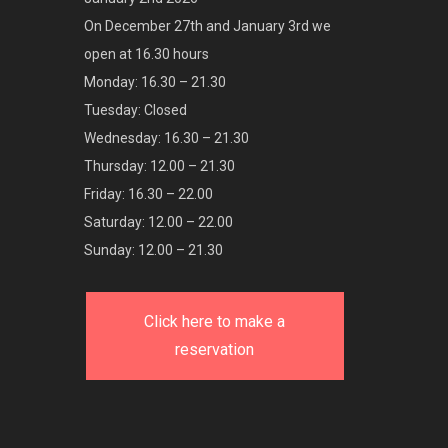
On December 27th and January 3rd we
open at 16.30 hours
Monday: 16.30 – 21.30
Tuesday: Closed
Wednesday: 16.30 – 21.30
Thursday: 12.00 – 21.30
Friday: 16.30 – 22.00
Saturday: 12.00 – 22.00
Sunday: 12.00 – 21.30
Click here to make a
reservation