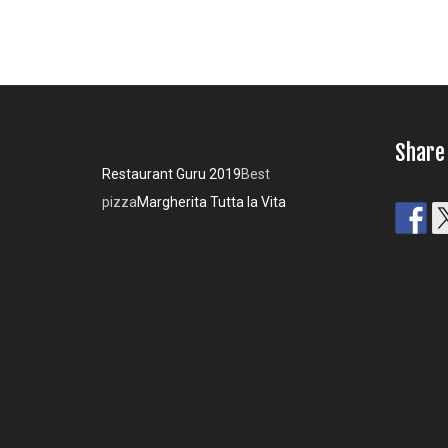
Share
Restaurant Guru 2019
Best
pizza
Margherita Tutta la Vita