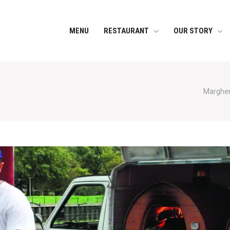
MENU
RESTAURANT
OUR STORY
Margheri