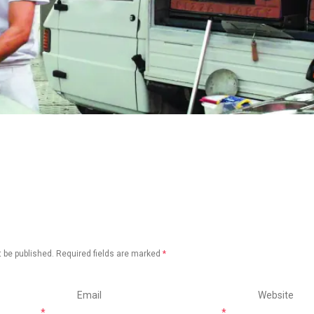
 be published.
Required fields are marked
*
Email
Website
*
*