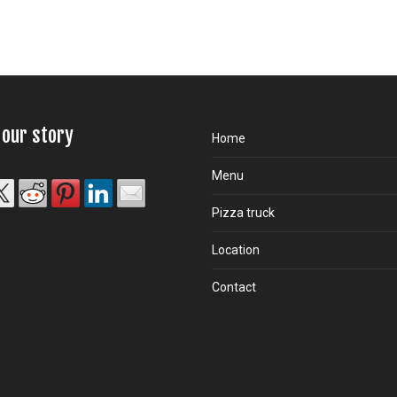
 our story
Home
Menu
Pizza truck
Location
Contact