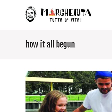
how it all begun