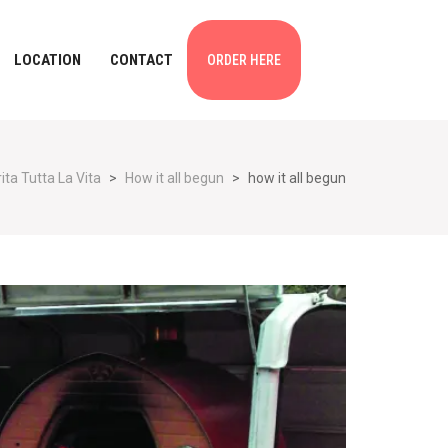
LOCATION
CONTACT
ORDER HERE
ta Tutta La Vita
>
How it all begun
>
how it all begun