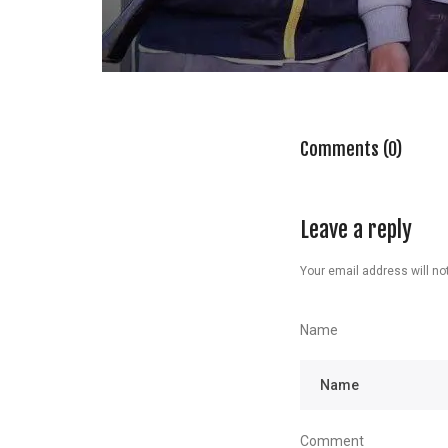
Comments (0)
Leave a reply
Your email address will not
Name
Comment