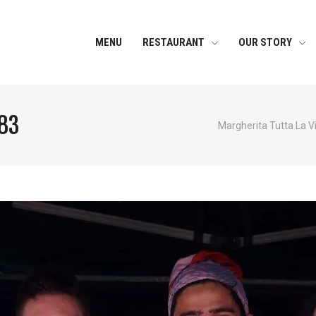
MENU
RESTAURANT
OUR STORY
83
Margherita Tutta La V