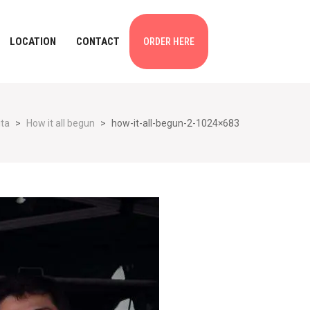
LOCATION
CONTACT
ORDER HERE
ita
>
How it all begun
>
how-it-all-begun-2-1024×683