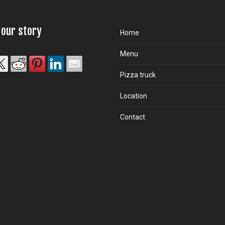
 our story
Home
Menu
Pizza truck
Location
Contact