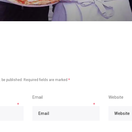
 be published.
Required fields are marked
*
Email
Website
*
*