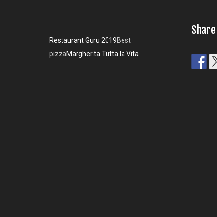
Share
Restaurant Guru 2019
Best
pizza
Margherita Tutta la Vita