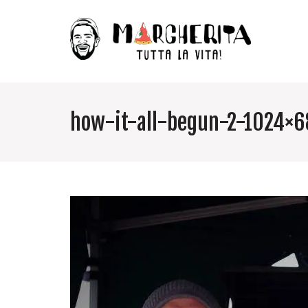
how-it-all-begun-2-1024×6