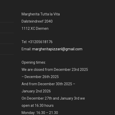
Margherita Tutta la Vita
Dalsteindreef 2040
1112 XC Diemen
Tel: +31205618176
Email:
margheritapizzanl@gmail.com
Opening times:
We are closed from December 23rd 2025
– December 26th 2025
And from December 30th 2025 –
January 2nd 2026
On December 27th and January 3rd we
open at 16.30 hours
Monday: 16.30 – 21.30