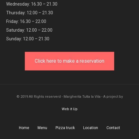
Wednesday: 16.30 – 21.30
Thursday: 12.00 – 21.30
Friday: 16.30 – 22.00
Saturday: 12.00 – 22.00
Sunday: 12.00 – 21.30
Click here to make a reservation
© 2019 All Rights reserverd - Margherita Tutta la Vita - A project by
Web it Up
Home
Menu
Pizza truck
Location
Contact