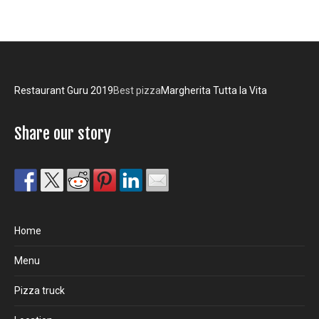
Restaurant Guru 2019
Best pizza
Margherita Tutta la Vita
Share our story
Home
Menu
Pizza truck