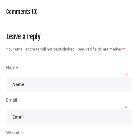
Comments (0)
Leave a reply
Your email address will not be published.
Required fields are marked
*
Name
*
Email
*
Website