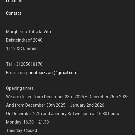
Location
Contact
Margherita Tutta la Vita
Dalsteindreef 2040
1112 XC Diemen
Tel: +31205618176
Email:
margheritapizzanl@gmail.com
Opening times:
We are closed from December 23rd 2025 – December 26th 2025
And from December 30th 2025 – January 2nd 2026
On December 27th and January 3rd we open at 16.30 hours
Monday: 16.30 – 21.30
Tuesday: Closed