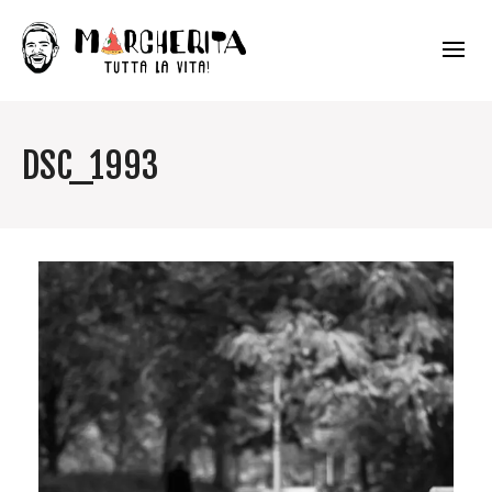
DSC_1993