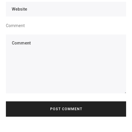
Comment