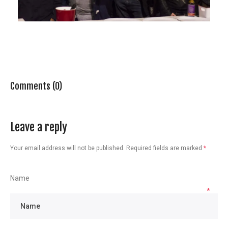
Comments (0)
Leave a reply
Your email address will not be published.
Required fields are marked
*
Name
*