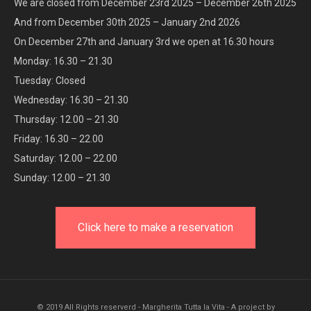
We are closed from December 23rd 2025 – December 26th 2025
And from December 30th 2025 – January 2nd 2026
On December 27th and January 3rd we open at 16.30 hours
Monday: 16.30 – 21.30
Tuesday: Closed
Wednesday: 16.30 – 21.30
Thursday: 12.00 – 21.30
Friday: 16.30 – 22.00
Saturday: 12.00 – 22.00
Sunday: 12.00 – 21.30
Click here to make a reservation
© 2019 All Rights reserverd - Margherita Tutta la Vita - A project by