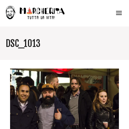
DSC_1013