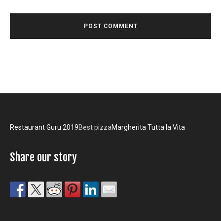
Restaurant Guru 2019
Best pizza
Margherita Tutta la Vita
Share our story