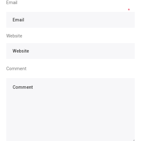
Email
*
Website
Comment