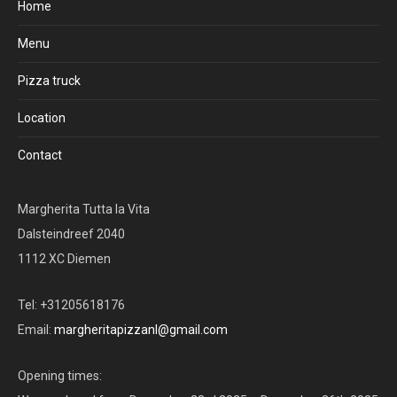
Home
Menu
Pizza truck
Location
Contact
Margherita Tutta la Vita
Dalsteindreef 2040
1112 XC Diemen
Tel: +31205618176
Email:
margheritapizzanl@gmail.com
Opening times: