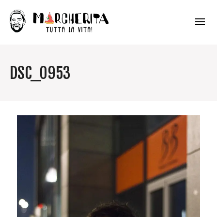
DSC_0953