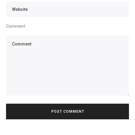
Comment