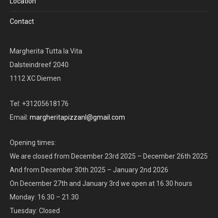
Location
Contact
Margherita Tutta la Vita
Dalsteindreef 2040
1112 XC Diemen
Tel: +31205618176
Email:
margheritapizzanl@gmail.com
Opening times:
We are closed from December 23rd 2025 – December 26th 2025
And from December 30th 2025 – January 2nd 2026
On December 27th and January 3rd we open at 16.30 hours
Monday: 16.30 – 21.30
Tuesday: Closed