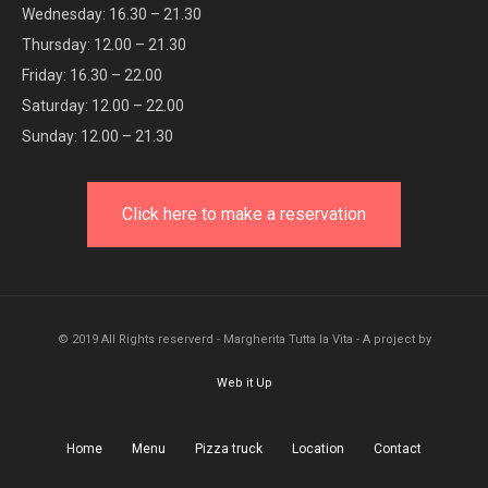
Wednesday: 16.30 – 21.30
Thursday: 12.00 – 21.30
Friday: 16.30 – 22.00
Saturday: 12.00 – 22.00
Sunday: 12.00 – 21.30
Click here to make a reservation
© 2019 All Rights reserverd - Margherita Tutta la Vita - A project by
Web it Up
Home
Menu
Pizza truck
Location
Contact