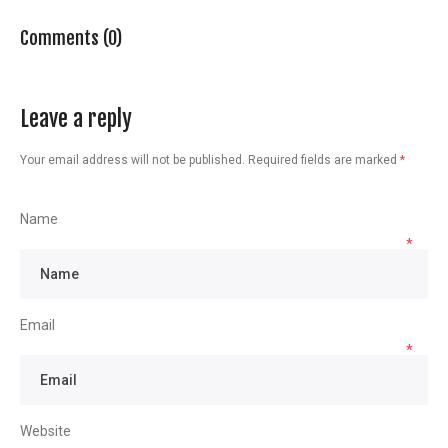
Comments (0)
Leave a reply
Your email address will not be published.
Required fields are marked
*
Name
*
Email
*
Website