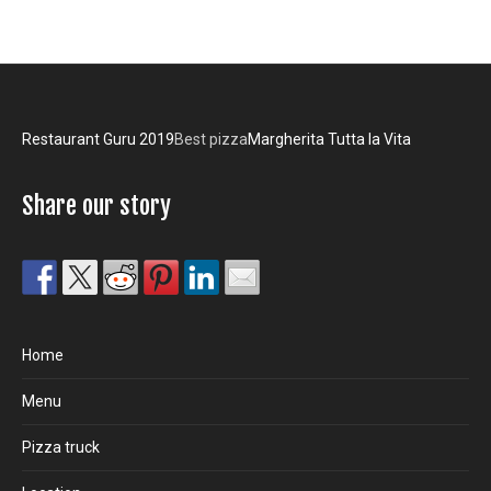
Restaurant Guru 2019
Best pizza
Margherita Tutta la Vita
Share our story
Home
Menu
Pizza truck