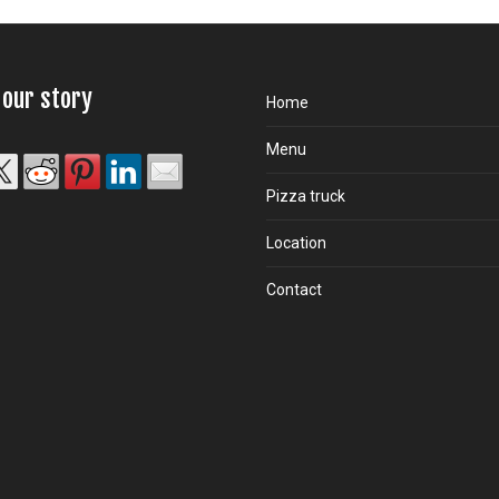
 our story
Home
Menu
Pizza truck
Location
Contact