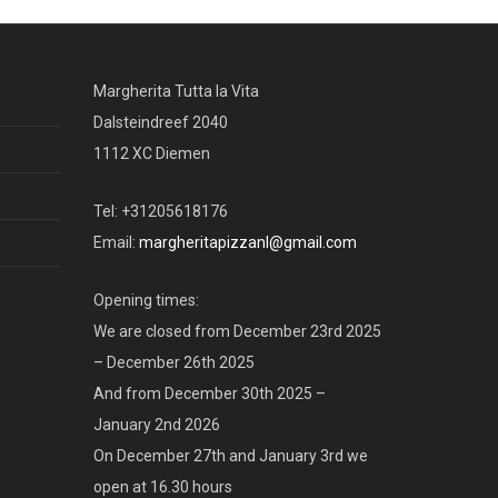
Margherita Tutta la Vita
Dalsteindreef 2040
1112 XC Diemen
Tel: +31205618176
Email:
margheritapizzanl@gmail.com
Opening times:
We are closed from December 23rd 2025
– December 26th 2025
And from December 30th 2025 –
January 2nd 2026
On December 27th and January 3rd we
open at 16.30 hours