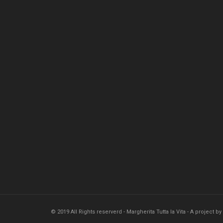
© 2019 All Rights reserverd - Margherita Tutta la Vita - A project by