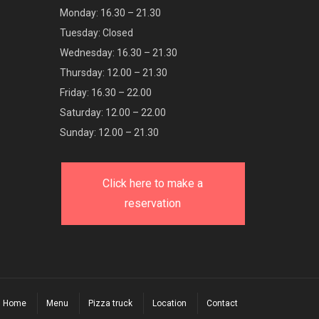
Monday: 16.30 – 21.30
Tuesday: Closed
Wednesday: 16.30 – 21.30
Thursday: 12.00 – 21.30
Friday: 16.30 – 22.00
Saturday: 12.00 – 22.00
Sunday: 12.00 – 21.30
Click here to make a
reservation
Home
Menu
Pizza truck
Location
Contact