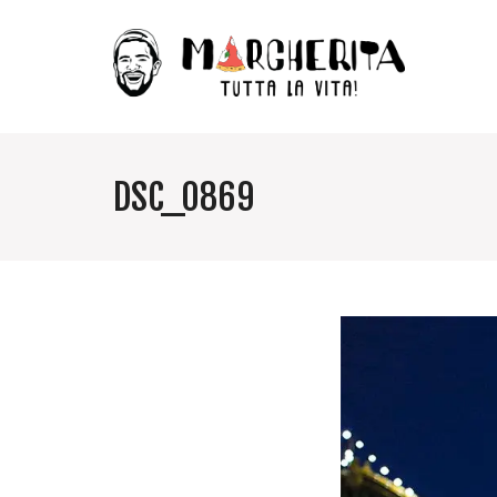
DSC_0869