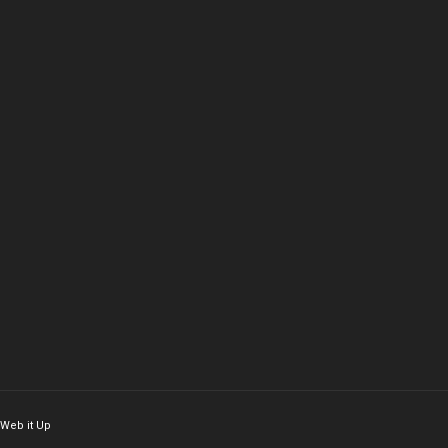
Web it Up