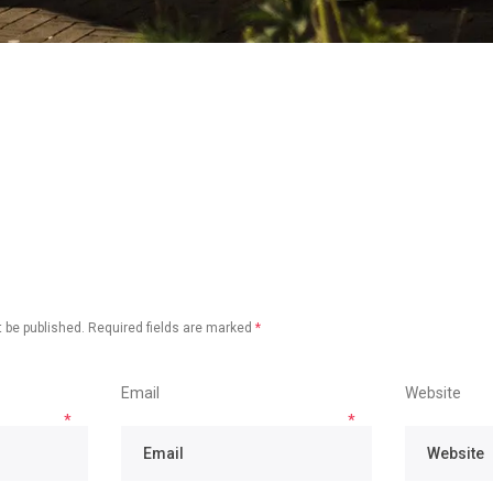
 be published.
Required fields are marked
*
Email
Website
*
*