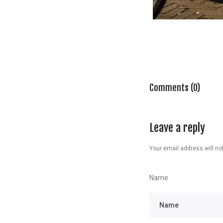
Comments (0)
Leave a reply
Your email address will not
Name