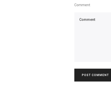
Comment