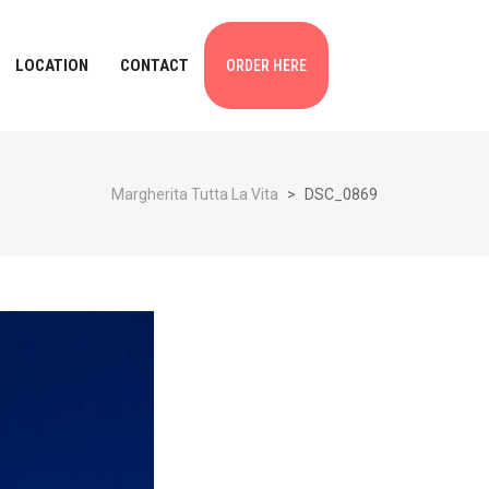
LOCATION
CONTACT
ORDER HERE
Margherita Tutta La Vita
>
DSC_0869