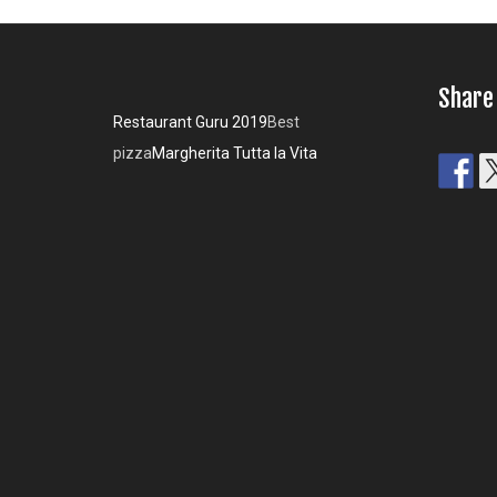
Share
Restaurant Guru 2019
Best
pizza
Margherita Tutta la Vita