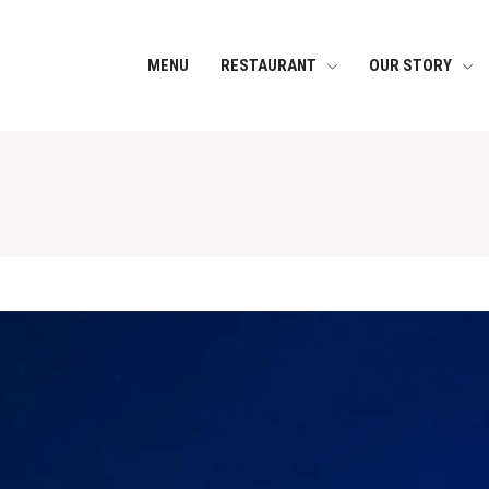
MENU
RESTAURANT
OUR STORY