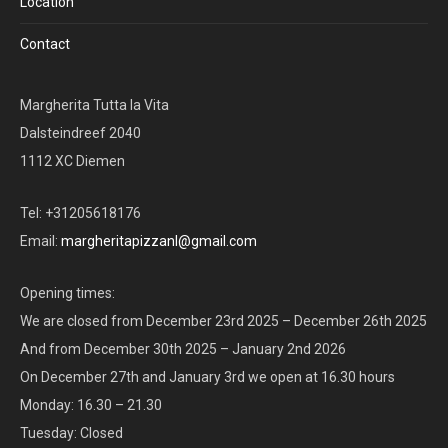
Location
Contact
Margherita Tutta la Vita
Dalsteindreef 2040
1112 XC Diemen
Tel: +31205618176
Email:
margheritapizzanl@gmail.com
Opening times:
We are closed from December 23rd 2025 – December 26th 2025
And from December 30th 2025 – January 2nd 2026
On December 27th and January 3rd we open at 16.30 hours
Monday: 16.30 – 21.30
Tuesday: Closed