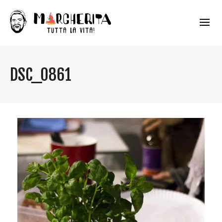
DSC_0861