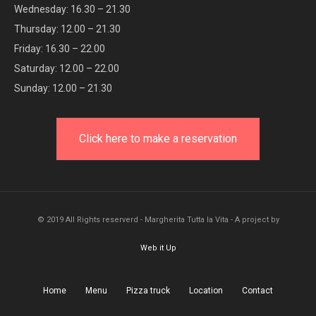
Wednesday: 16.30 – 21.30
Thursday: 12.00 – 21.30
Friday: 16.30 – 22.00
Saturday: 12.00 – 22.00
Sunday: 12.00 – 21.30
Click here to make a reservation
© 2019 All Rights reserverd - Margherita Tutta la Vita - A project by
Web it Up
Home
Menu
Pizza truck
Location
Contact