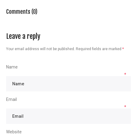
Comments (0)
Leave a reply
Your email address will not be published.
Required fields are marked
*
Name
*
Email
*
Website