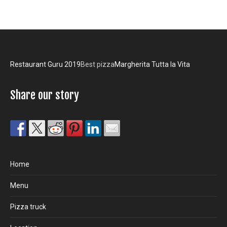
Restaurant Guru 2019
Best pizza
Margherita Tutta la Vita
Share our story
Home
Menu
Pizza truck