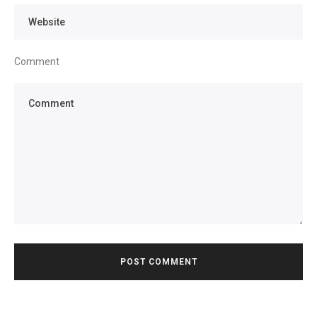
Comment