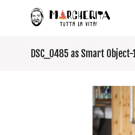
DSC_0485 as Smart Object-