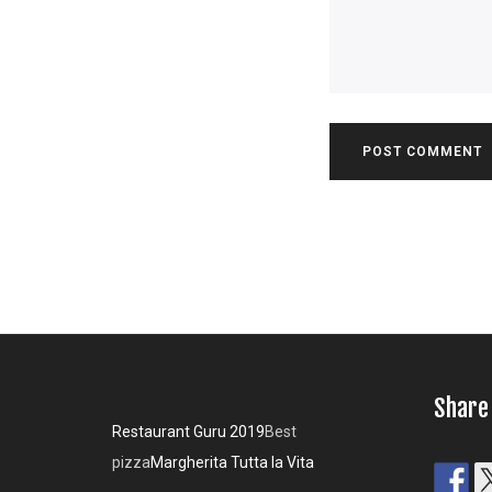
Share
Restaurant Guru 2019
Best
pizza
Margherita Tutta la Vita