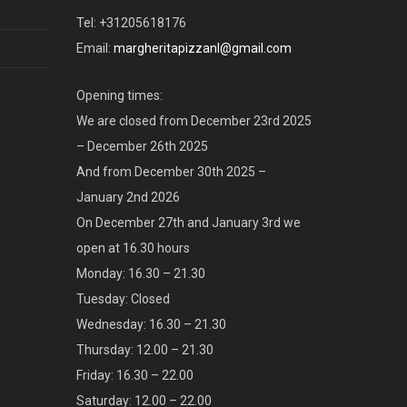
Tel: +31205618176
Email:
margheritapizzanl@gmail.com
Opening times:
We are closed from December 23rd 2025
– December 26th 2025
And from December 30th 2025 –
January 2nd 2026
On December 27th and January 3rd we
open at 16.30 hours
Monday: 16.30 – 21.30
Tuesday: Closed
Wednesday: 16.30 – 21.30
Thursday: 12.00 – 21.30
Friday: 16.30 – 22.00
Saturday: 12.00 – 22.00