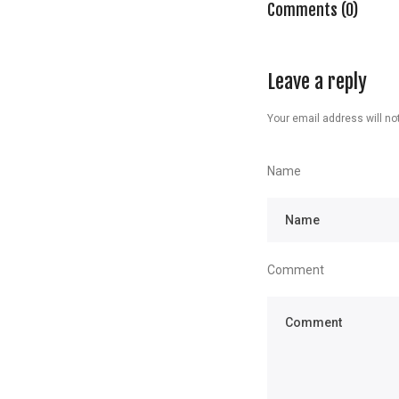
Comments (0)
Leave a reply
Your email address will not
Name
Comment