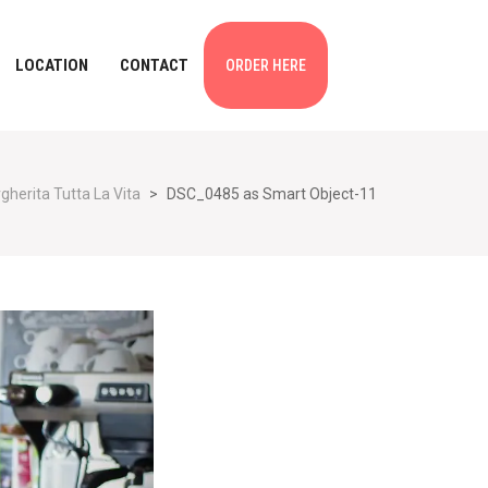
LOCATION
CONTACT
ORDER HERE
gherita Tutta La Vita
>
DSC_0485 as Smart Object-11