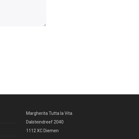
Margherita Tutta la Vita
Dalsteindreef 2040
1112 XC Diemen