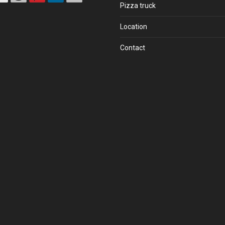
Pizza truck
Location
Contact