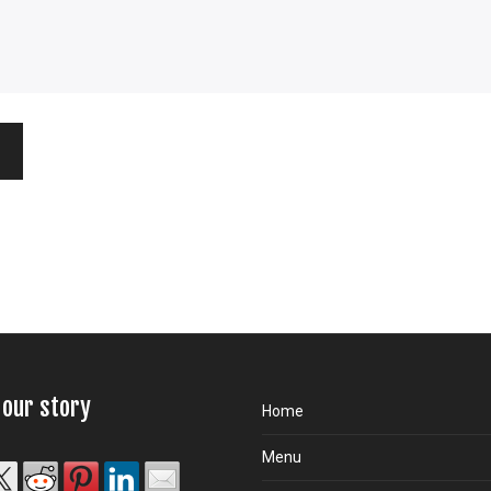
 our story
Home
Menu