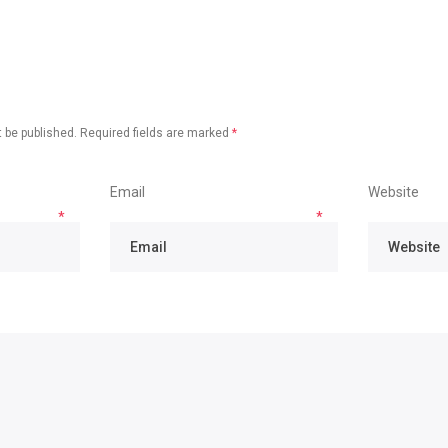
 be published.
Required fields are marked
*
Email
Website
*
*