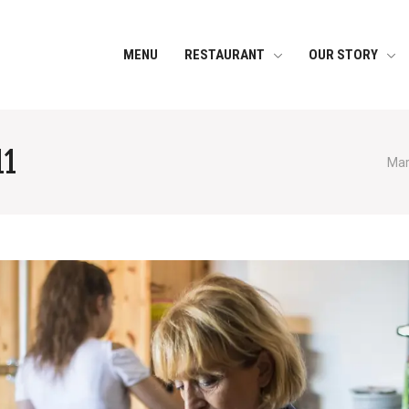
MENU
RESTAURANT
OUR STORY
11
Mar