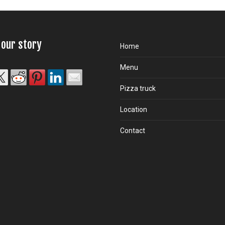
 our story
Home
Menu
Pizza truck
Location
Contact