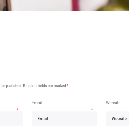
 be published.
Required fields are marked
*
Email
Website
*
*