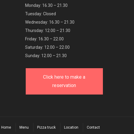
Monday: 16.30 – 21.30
Tuesday: Closed
Wednesday: 16.30 – 21.30
Thursday: 12.00 – 21.30
Friday: 16.30 – 22.00
Saturday: 12.00 – 22.00
Sunday: 12.00 – 21.30
Click here to make a
reservation
Home
Menu
Pizza truck
Location
Contact