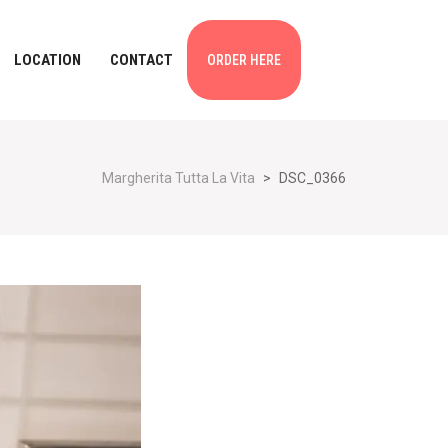
LOCATION
CONTACT
ORDER HERE
Margherita Tutta La Vita
>
DSC_0366