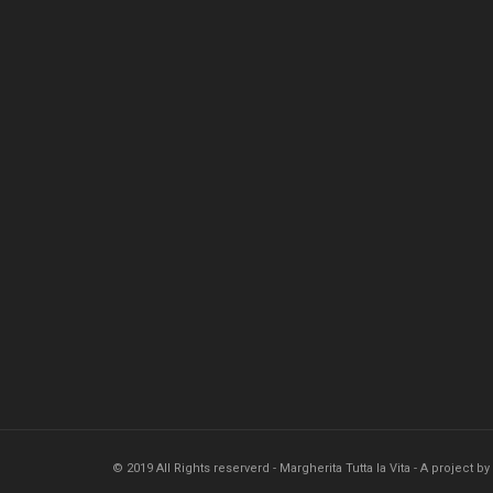
© 2019 All Rights reserverd - Margherita Tutta la Vita - A project by