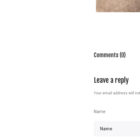
Comments (0)
Leave a reply
Your email address will not
Name