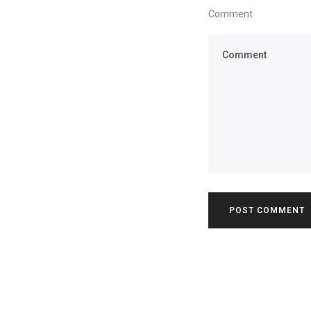
Comment