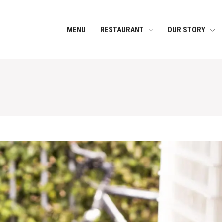
MENU
RESTAURANT
OUR STORY