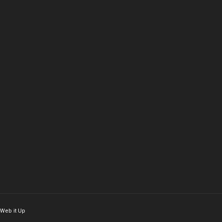
Web it Up