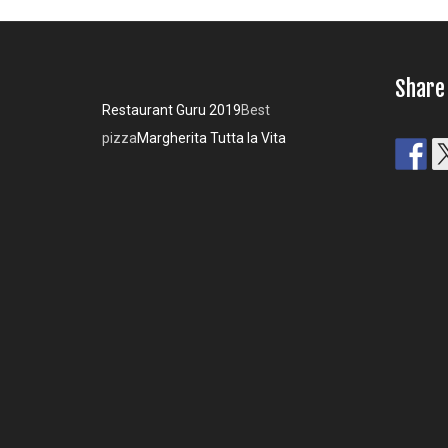
Share
Restaurant Guru 2019
Best
pizza
Margherita Tutta la Vita