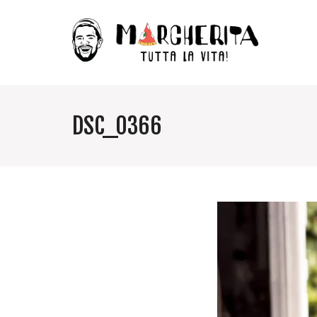
DSC_0366