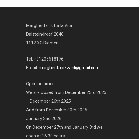
Margherita Tutta la Vita
Dalsteindreef 2040
1112 XC Diemen
Tel: +31205618176
Email:
margheritapizzanl@gmail.com
Opening times:
We are closed from December 23rd 2025
– December 26th 2025
And from December 30th 2025 –
January 2nd 2026
On December 27th and January 3rd we
open at 16.30 hours