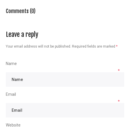
Comments (0)
Leave a reply
Your email address will not be published.
Required fields are marked
*
Name
*
Email
*
Website