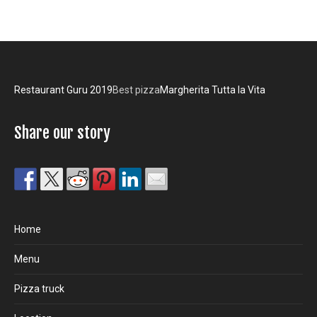
Restaurant Guru 2019
Best pizza
Margherita Tutta la Vita
Share our story
Home
Menu
Pizza truck