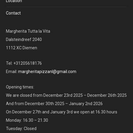
Location
Contact
Margherita Tutta la Vita
Dalsteindreef 2040
1112 XC Diemen
Tel: +31205618176
Email:
margheritapizzanl@gmail.com
Opening times:
We are closed from December 23rd 2025 – December 26th 2025
And from December 30th 2025 – January 2nd 2026
On December 27th and January 3rd we open at 16.30 hours
Monday: 16.30 – 21.30
Tuesday: Closed