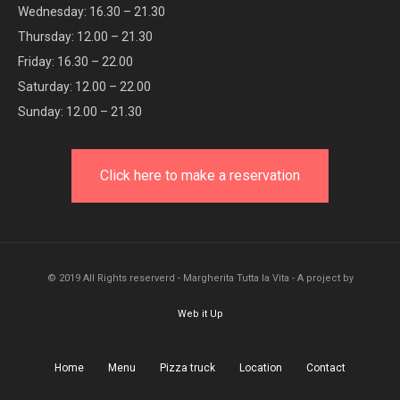
Wednesday: 16.30 – 21.30
Thursday: 12.00 – 21.30
Friday: 16.30 – 22.00
Saturday: 12.00 – 22.00
Sunday: 12.00 – 21.30
Click here to make a reservation
© 2019 All Rights reserverd - Margherita Tutta la Vita - A project by
Web it Up
Home
Menu
Pizza truck
Location
Contact