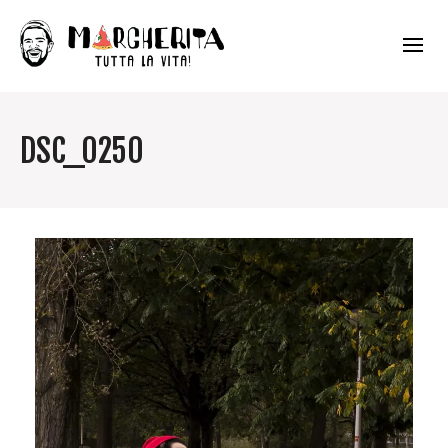
DSC_0250