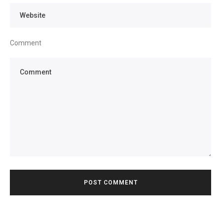
Comment