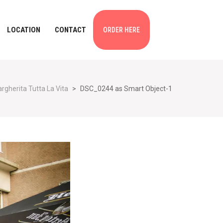
LOCATION
CONTACT
ORDER HERE
rgherita Tutta La Vita
>
DSC_0244 as Smart Object-1