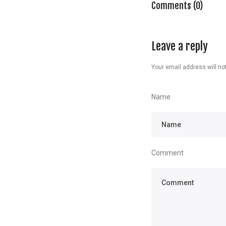
Comments (0)
Leave a reply
Your email address will not
Name
Comment