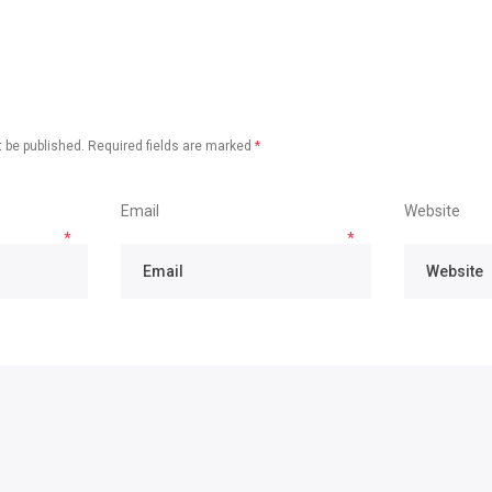
 be published.
Required fields are marked
*
Email
Website
*
*