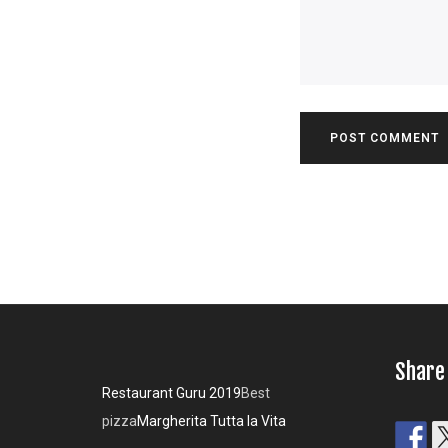
Share
Restaurant Guru 2019
Best
pizza
Margherita Tutta la Vita