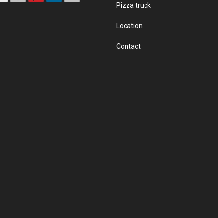
Pizza truck
Location
Contact