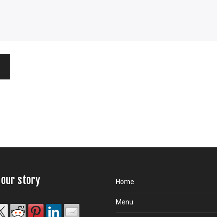
 our story
Home
Menu