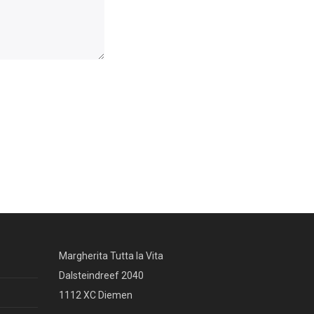
Margherita Tutta la Vita
Dalsteindreef 2040
1112 XC Diemen