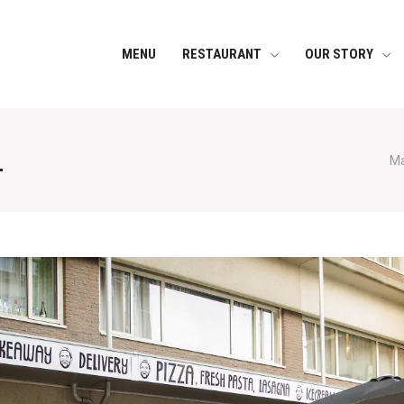
MENU
RESTAURANT
OUR STORY
1
Ma