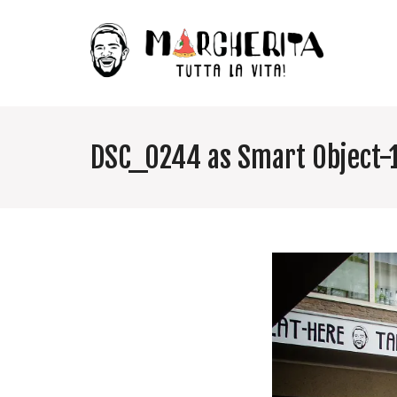
DSC_0244 as Smart Object-