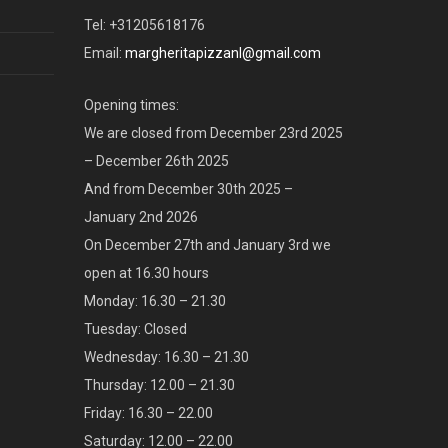
Tel: +31205618176
Email:
margheritapizzanl@gmail.com
Opening times:
We are closed from December 23rd 2025
– December 26th 2025
And from December 30th 2025 –
January 2nd 2026
On December 27th and January 3rd we
open at 16.30 hours
Monday: 16.30 – 21.30
Tuesday: Closed
Wednesday: 16.30 – 21.30
Thursday: 12.00 – 21.30
Friday: 16.30 – 22.00
Saturday: 12.00 – 22.00