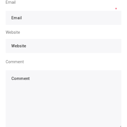
Email
*
Website
Comment