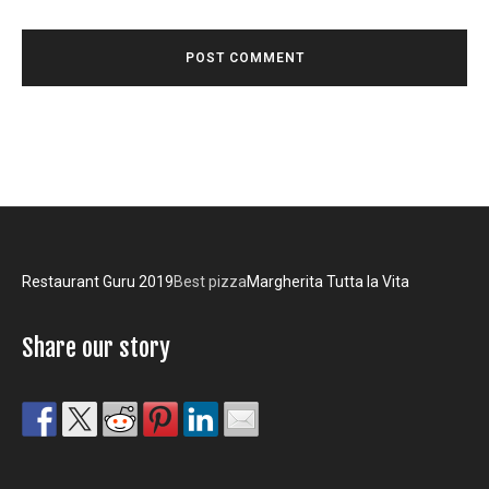
Restaurant Guru 2019
Best pizza
Margherita Tutta la Vita
Share our story