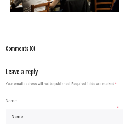
Comments (0)
Leave a reply
Your email address will not be published.
Required fields are marked
*
Name
*