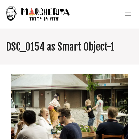
DSC_0154 as Smart Object-1