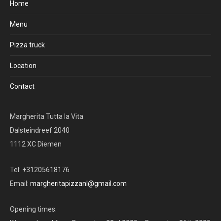
Home
Menu
Pizza truck
Location
Contact
Margherita Tutta la Vita
Dalsteindreef 2040
1112 XC Diemen
Tel: +31205618176
Email:
margheritapizzanl@gmail.com
Opening times: