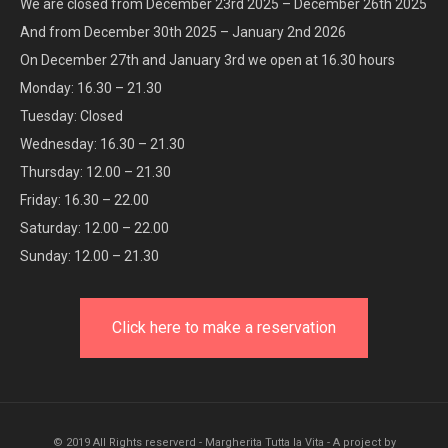
We are closed from December 23rd 2025 – December 26th 2025
And from December 30th 2025 – January 2nd 2026
On December 27th and January 3rd we open at 16.30 hours
Monday: 16.30 – 21.30
Tuesday: Closed
Wednesday: 16.30 – 21.30
Thursday: 12.00 – 21.30
Friday: 16.30 – 22.00
Saturday: 12.00 – 22.00
Sunday: 12.00 – 21.30
Click here to make a reservation
© 2019 All Rights reserverd - Margherita Tutta la Vita - A project by