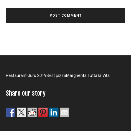
Restaurant Guru 2019
Best pizza
Margherita Tutta la Vita
Share our story