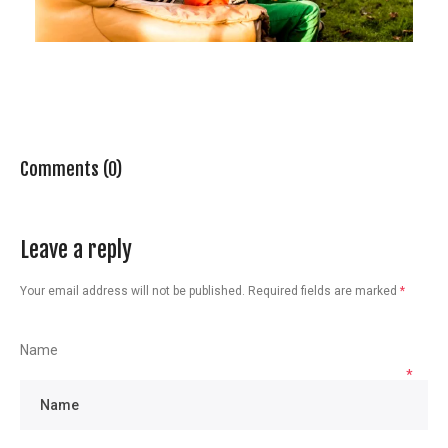
Comments (0)
Leave a reply
Your email address will not be published.
Required fields are marked
*
Name
*