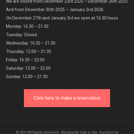
We are closed from December 23rd 2025 – December 26th 2025
And from December 30th 2025 – January 2nd 2026
On December 27th and January 3rd we open at 16.30 hours
Monday: 16.30 – 21.30
Tuesday: Closed
Wednesday: 16.30 – 21.30
Thursday: 12.00 – 21.30
Friday: 16.30 – 22.00
Saturday: 12.00 – 22.00
Sunday: 12.00 – 21.30
Click here to make a reservation
© 2019 All Rights reserverd - Margherita Tutta la Vita - A project by