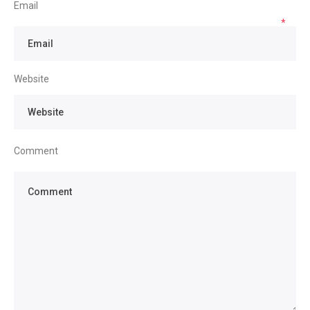
Email
*
Website
Comment