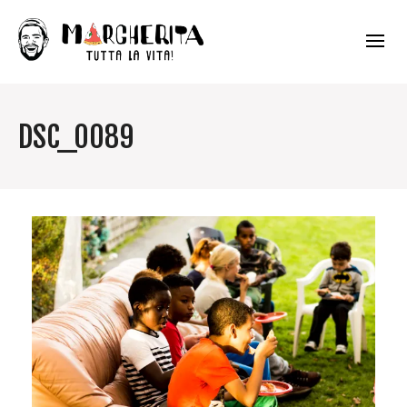
DSC_0089