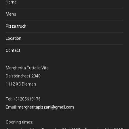
Home
Menu
Pizza truck
Location
Contact
Margherita Tutta la Vita
Dalsteindreef 2040
1112 XC Diemen
Tel: +31205618176
Email:
margheritapizzanl@gmail.com
Opening times: