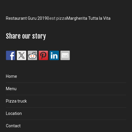
Restaurant Guru 2019
Best pizza
Margherita Tutta la Vita
Share our story
Home
Menu
Pizza truck
Location
Contact