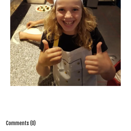
Comments (0)