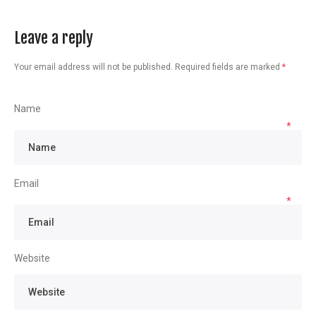
Leave a reply
Your email address will not be published.
Required fields are marked
*
Name
*
Email
*
Website