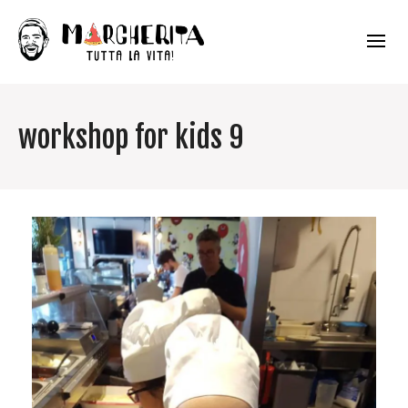
workshop for kids 9