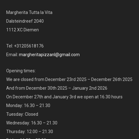
Margherita Tutta la Vita
Dalsteindreef 2040
1112 XC Diemen
Tel: +31205618176
Email:
margheritapizzanl@gmail.com
Opening times:
We are closed from December 23rd 2025 – December 26th 2025
And from December 30th 2025 – January 2nd 2026
On December 27th and January 3rd we open at 16.30 hours
Monday: 16.30 – 21.30
Tuesday: Closed
Wednesday: 16.30 – 21.30
Thursday: 12.00 – 21.30