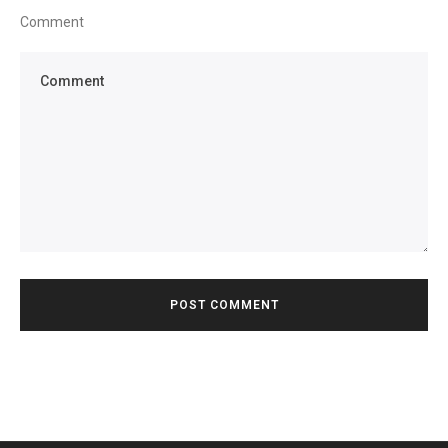
Comment