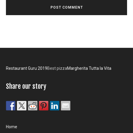
Restaurant Guru 2019
Best pizza
Margherita Tutta la Vita
Share our story
Home