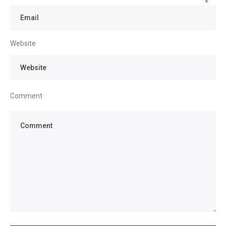
*
Website
Comment