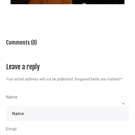
Comments (0)
Leave a reply
Your email address will not be published.
Required fields are marked
*
Name
*
Email