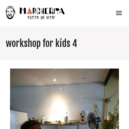
workshop for kids 4