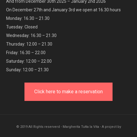
And from December 30th 2025 – January 2nd 2026
On December 27th and January 3rd we open at 16.30 hours
Monday: 16.30 – 21.30
Tuesday: Closed
Wednesday: 16.30 – 21.30
Thursday: 12.00 – 21.30
Friday: 16.30 – 22.00
Saturday: 12.00 – 22.00
Sunday: 12.00 – 21.30
Click here to make a reservation
© 2019 All Rights reserverd - Margherita Tutta la Vita - A project by