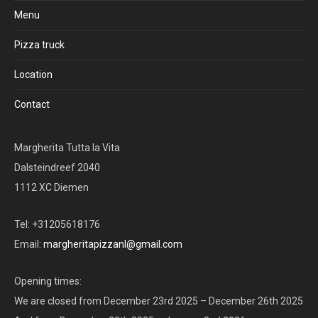
Menu
Pizza truck
Location
Contact
Margherita Tutta la Vita
Dalsteindreef 2040
1112 XC Diemen
Tel: +31205618176
Email:
margheritapizzanl@gmail.com
Opening times:
We are closed from December 23rd 2025 – December 26th 2025