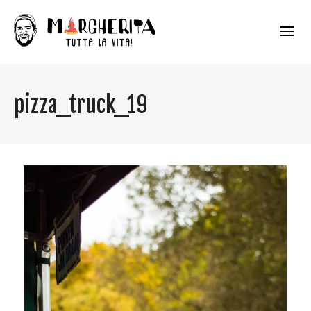
pizza_truck_19