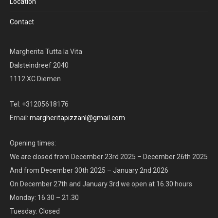
Location
Contact
Margherita Tutta la Vita
Dalsteindreef 2040
1112 XC Diemen
Tel: +31205618176
Email:
margheritapizzanl@gmail.com
Opening times:
We are closed from December 23rd 2025 – December 26th 2025
And from December 30th 2025 – January 2nd 2026
On December 27th and January 3rd we open at 16.30 hours
Monday: 16.30 – 21.30
Tuesday: Closed