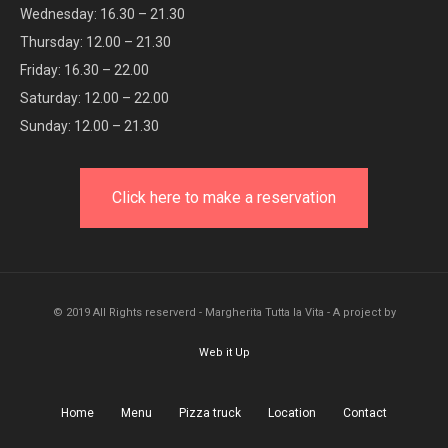
Wednesday: 16.30 – 21.30
Thursday: 12.00 – 21.30
Friday: 16.30 – 22.00
Saturday: 12.00 – 22.00
Sunday: 12.00 – 21.30
Click here to make a reservation
© 2019 All Rights reserverd - Margherita Tutta la Vita - A project by
Web it Up
Home
Menu
Pizza truck
Location
Contact