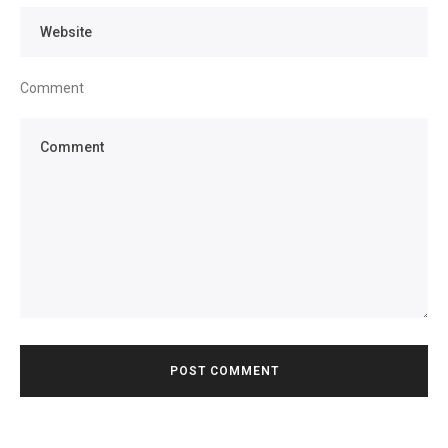
Comment