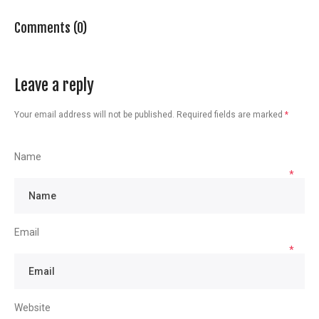
Comments (0)
Leave a reply
Your email address will not be published.
Required fields are marked
*
Name
*
Email
*
Website