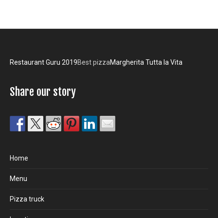
Restaurant Guru 2019
Best pizza
Margherita Tutta la Vita
Share our story
Home
Menu
Pizza truck