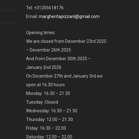
Tel: +31205618176
Email:
margheritapizzanl@gmail.com
Opening times:
We are closed from December 23rd 2025
– December 26th 2025
And from December 30th 2025 –
January 2nd 2026
On December 27th and January 3rd we
open at 16.30 hours
Monday: 16.30 – 21.30
Tuesday: Closed
Wednesday: 16.30 – 21.30
Thursday: 12.00 – 21.30
Friday: 16.30 – 22.00
Saturday: 12.00 – 22.00