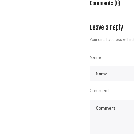
Comments (0)
Leave a reply
Your email address will not
Name
Comment