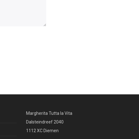
Margherita Tutta la Vita
Dalsteindreef 2040
1112 XC Diemen