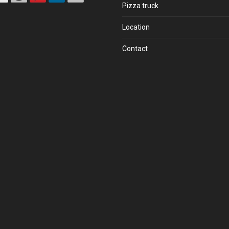
Pizza truck
Location
Contact