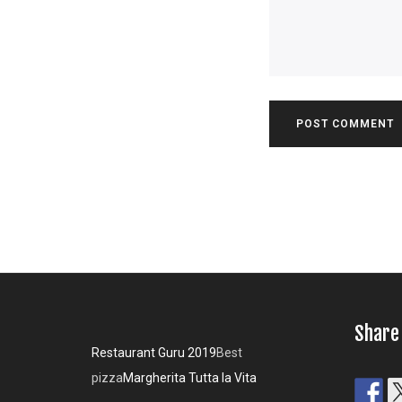
Share
Restaurant Guru 2019
Best
pizza
Margherita Tutta la Vita