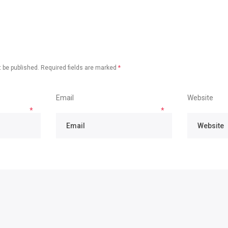
 be published.
Required fields are marked
*
Email
Website
*
*