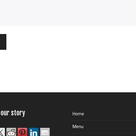
 our story
Home
Menu