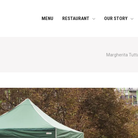
MENU
RESTAURANT
OUR STORY
Margherita Tutta