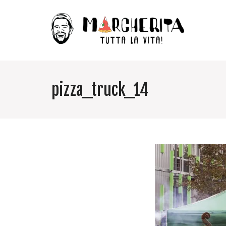
pizza_truck_14