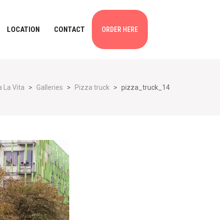
LOCATION
CONTACT
ORDER HERE
 La Vita
>
Galleries
>
Pizza truck
>
pizza_truck_14