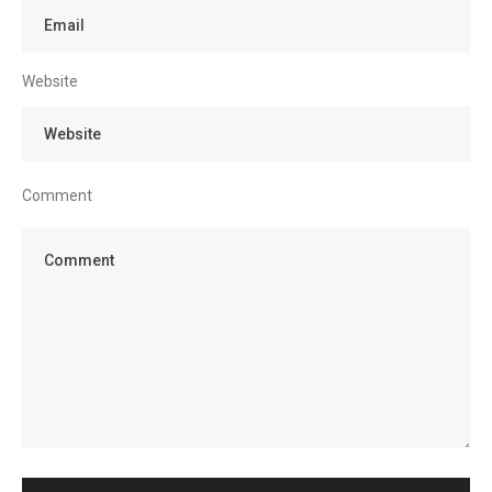
Website
Comment