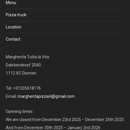
Menu
Pizza truck
Location
Contact
Margherita Tutta la Vita
Dalsteindreef 2040
1112 XC Diemen
Tel: +31205618176
Email:
margheritapizzanl@gmail.com
Opening times:
We are closed from December 23rd 2025 – December 26th 2025
And from December 30th 2025 – January 2nd 2026