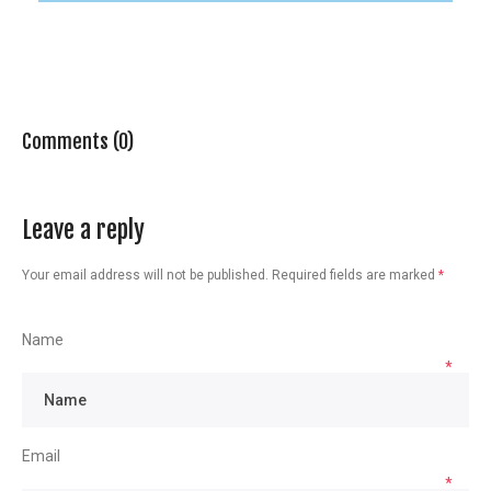
Comments (0)
Leave a reply
Your email address will not be published.
Required fields are marked
*
Name
*
Email
*