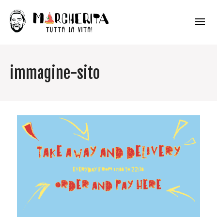
immagine-sito