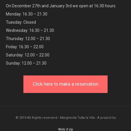
On December 27th and January 3rd we open at 16.30 hours
Monday: 16.30 – 21.30
Tuesday: Closed
Wednesday: 16.30 – 21.30
Thursday: 12.00 – 21.30
Friday: 16.30 – 22.00
Saturday: 12.00 – 22.00
Sunday: 12.00 – 21.30
Click here to make a reservation
© 2019 All Rights reserverd - Margherita Tutta la Vita - A project by
Web it Up