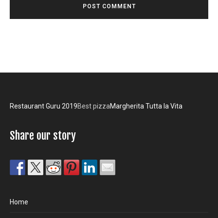
Restaurant Guru 2019
Best pizza
Margherita Tutta la Vita
Share our story
Home