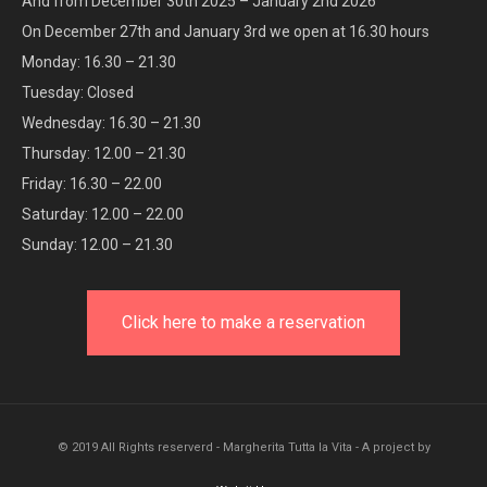
And from December 30th 2025 – January 2nd 2026
On December 27th and January 3rd we open at 16.30 hours
Monday: 16.30 – 21.30
Tuesday: Closed
Wednesday: 16.30 – 21.30
Thursday: 12.00 – 21.30
Friday: 16.30 – 22.00
Saturday: 12.00 – 22.00
Sunday: 12.00 – 21.30
Click here to make a reservation
© 2019 All Rights reserverd - Margherita Tutta la Vita - A project by