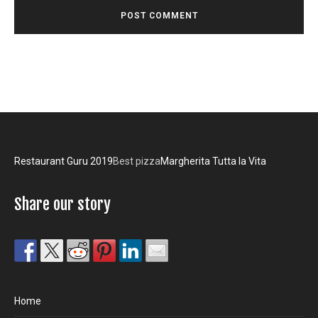
Restaurant Guru 2019
Best pizza
Margherita Tutta la Vita
Share our story
Home