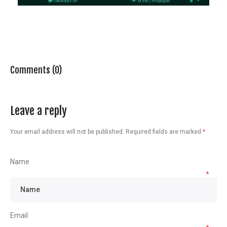
Comments (0)
Leave a reply
Your email address will not be published.
Required fields are marked
*
Name
*
Email