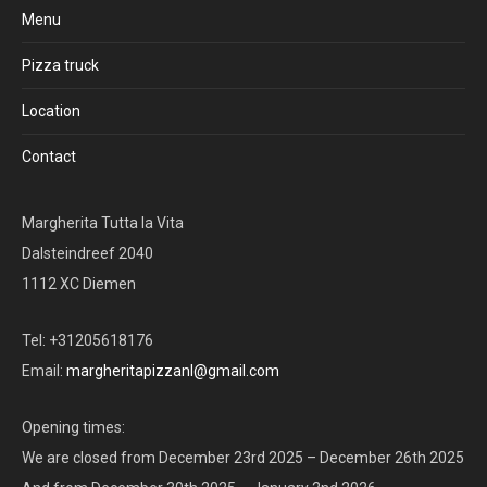
Menu
Pizza truck
Location
Contact
Margherita Tutta la Vita
Dalsteindreef 2040
1112 XC Diemen
Tel: +31205618176
Email:
margheritapizzanl@gmail.com
Opening times:
We are closed from December 23rd 2025 – December 26th 2025