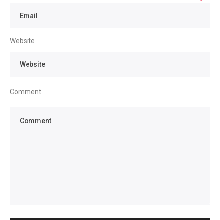
*
Website
Comment