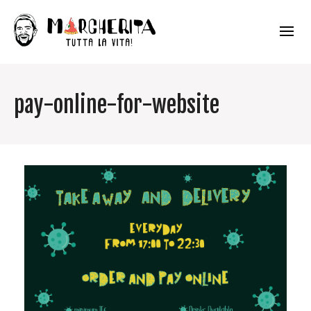
pay-online-for-website