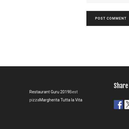
Share
Restaurant Guru 2019
Best
pizza
Margherita Tutta la Vita