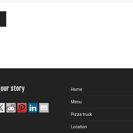
 our story
Home
Menu
Pizza truck
Location