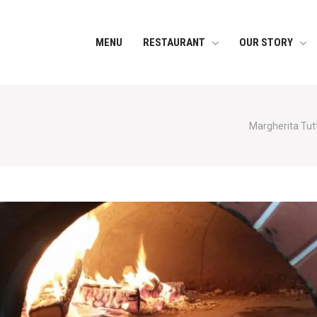
MENU
RESTAURANT
OUR STORY
Margherita Tutt