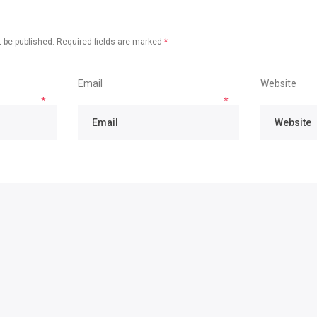
 be published.
Required fields are marked
*
Email
Website
*
*