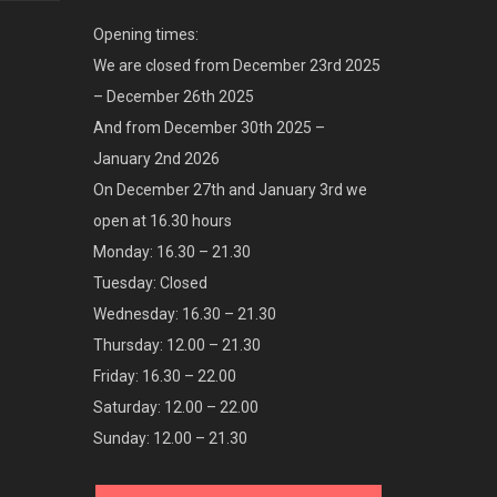
Opening times:
We are closed from December 23rd 2025
– December 26th 2025
And from December 30th 2025 –
January 2nd 2026
On December 27th and January 3rd we
open at 16.30 hours
Monday: 16.30 – 21.30
Tuesday: Closed
Wednesday: 16.30 – 21.30
Thursday: 12.00 – 21.30
Friday: 16.30 – 22.00
Saturday: 12.00 – 22.00
Sunday: 12.00 – 21.30