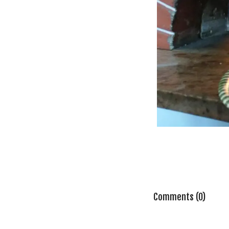
Comments (0)