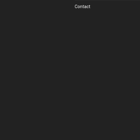
Contact