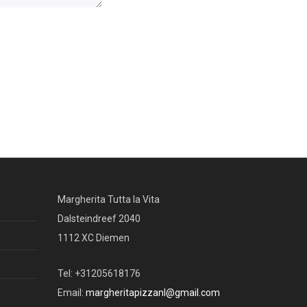
Margherita Tutta la Vita
Dalsteindreef 2040
1112 XC Diemen
Tel: +31205618176
Email:
margheritapizzanl@gmail.com