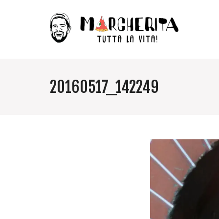
20160517_142249