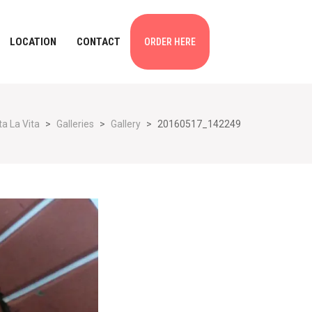
LOCATION
CONTACT
ORDER HERE
a La Vita
>
Galleries
>
Gallery
>
20160517_142249