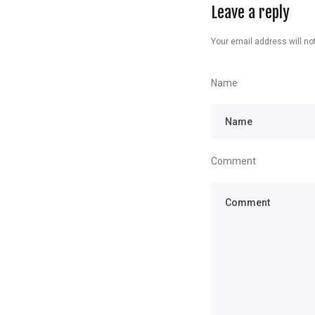
Leave a reply
Your email address will not
Name
Comment