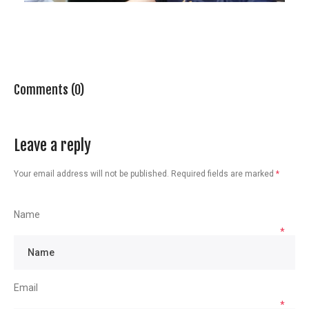
Comments (0)
Leave a reply
Your email address will not be published.
Required fields are marked
*
Name
*
Email
*