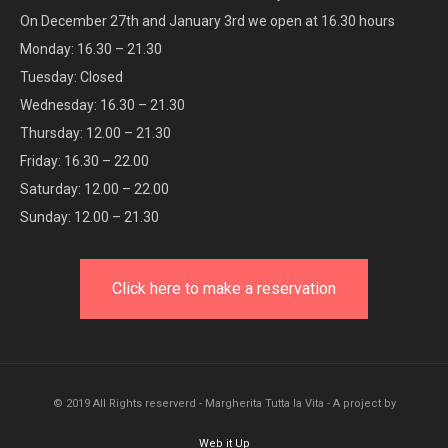
On December 27th and January 3rd we open at 16.30 hours
Monday: 16.30 – 21.30
Tuesday: Closed
Wednesday: 16.30 – 21.30
Thursday: 12.00 – 21.30
Friday: 16.30 – 22.00
Saturday: 12.00 – 22.00
Sunday: 12.00 – 21.30
Click here to make a reservation
© 2019 All Rights reserverd - Margherita Tutta la Vita - A project by
Web it Up