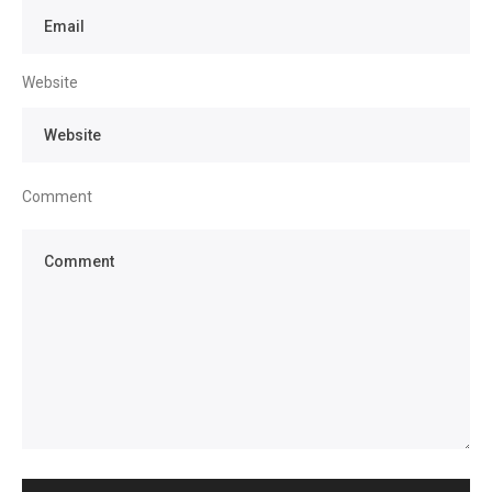
Website
Comment