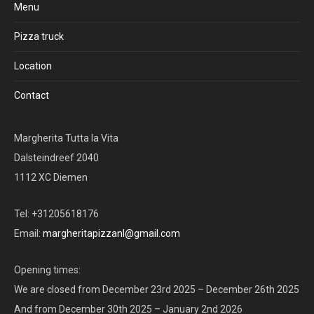
Menu
Pizza truck
Location
Contact
Margherita Tutta la Vita
Dalsteindreef 2040
1112 XC Diemen
Tel: +31205618176
Email:
margheritapizzanl@gmail.com
Opening times:
We are closed from December 23rd 2025 – December 26th 2025
And from December 30th 2025 – January 2nd 2026