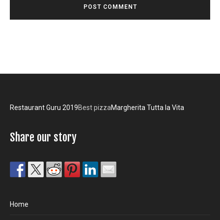
Restaurant Guru 2019
Best pizza
Margherita Tutta la Vita
Share our story
Home