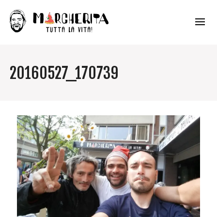
20160527_170739