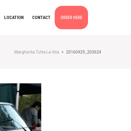
LOCATION
CONTACT
ORDER HERE
Margherita Tutta La Vita
>
20160429_203624