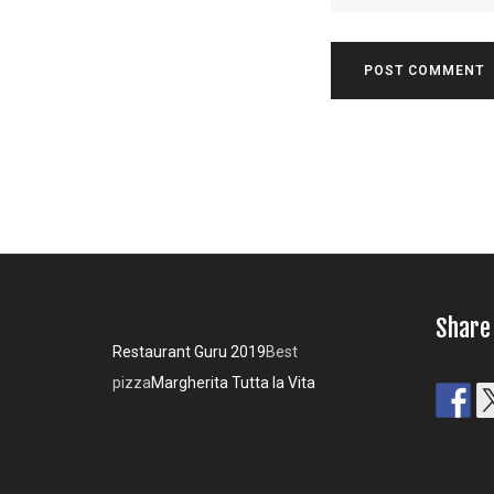
Share
Restaurant Guru 2019
Best
pizza
Margherita Tutta la Vita