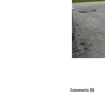
Comments (0)