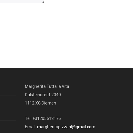
Margherita Tutta la Vita
Dalsteindreef 2040
1112 XC Diemen
Tel: +31205618176
Email:
margheritapizzanl@gmail.com