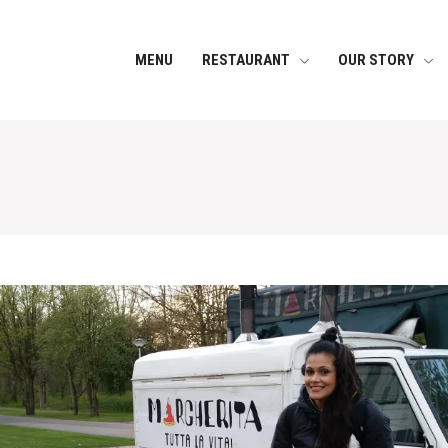
MENU
RESTAURANT
OUR STORY