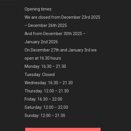
Opening times:
We are closed from December 23rd 2025
– December 26th 2025
And from December 30th 2025 –
January 2nd 2026
On December 27th and January 3rd we
open at 16.30 hours
Monday: 16.30 – 21.30
Tuesday: Closed
Wednesday: 16.30 – 21.30
Thursday: 12.00 – 21.30
Friday: 16.30 – 22.00
Saturday: 12.00 – 22.00
Sunday: 12.00 – 21.30