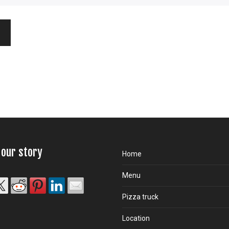
 our story
Home
Menu
Pizza truck
Location