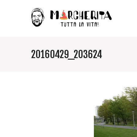
20160429_203624