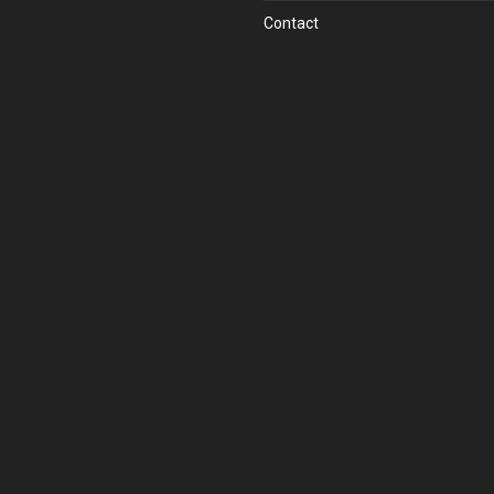
Contact