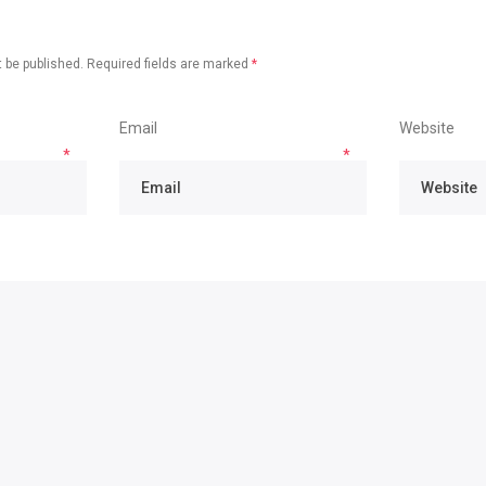
 be published.
Required fields are marked
*
Email
Website
*
*