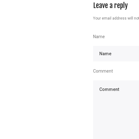
Leave a reply
Your email address will not
Name
Comment