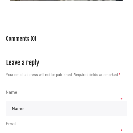
Comments (0)
Leave a reply
Your email address will not be published.
Required fields are marked
*
Name
*
Email
*