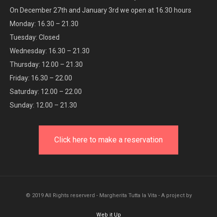
On December 27th and January 3rd we open at 16.30 hours
Monday: 16.30 – 21.30
Tuesday: Closed
Wednesday: 16.30 – 21.30
Thursday: 12.00 – 21.30
Friday: 16.30 – 22.00
Saturday: 12.00 – 22.00
Sunday: 12.00 – 21.30
Click here to make a reservation
© 2019 All Rights reserverd - Margherita Tutta la Vita - A project by
Web it Up