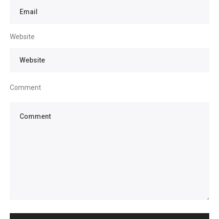
Website
Comment