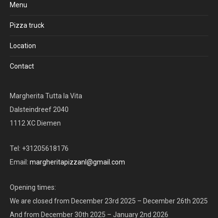
Menu
Pizza truck
Location
Contact
Margherita Tutta la Vita
Dalsteindreef 2040
1112 XC Diemen
Tel: +31205618176
Email:
margheritapizzanl@gmail.com
Opening times:
We are closed from December 23rd 2025 – December 26th 2025
And from December 30th 2025 – January 2nd 2026