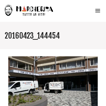
20160423_144454