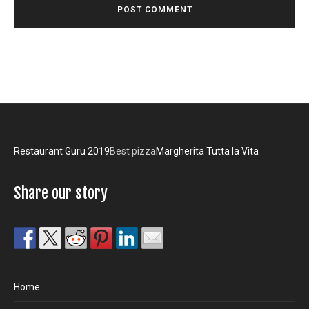
Restaurant Guru 2019
Best pizza
Margherita Tutta la Vita
Share our story
Home