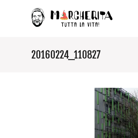
20160224_110827