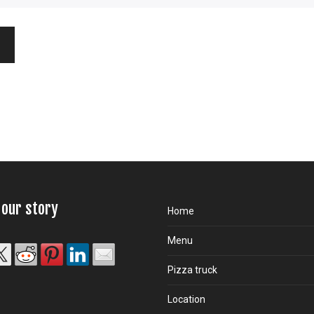
 our story
Home
Menu
Pizza truck
Location