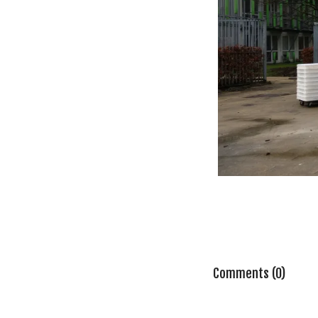
Comments (0)