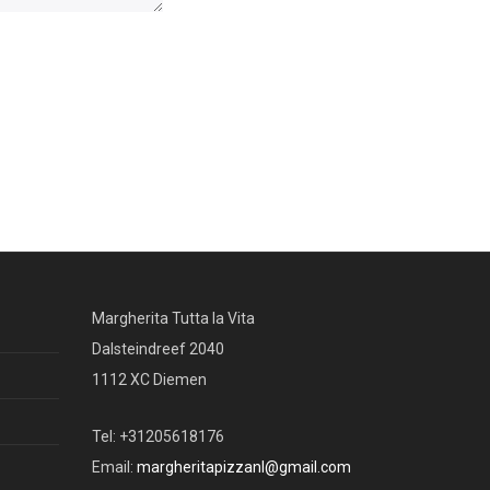
Margherita Tutta la Vita
Dalsteindreef 2040
1112 XC Diemen
Tel: +31205618176
Email:
margheritapizzanl@gmail.com