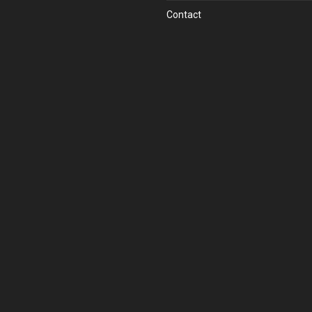
Contact