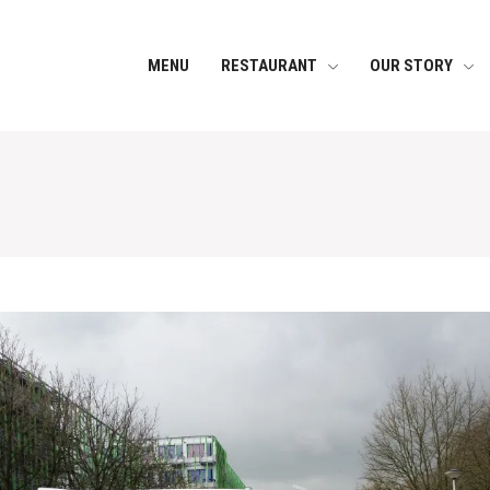
MENU
RESTAURANT
OUR STORY