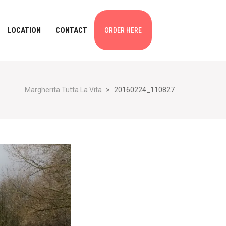
LOCATION
CONTACT
ORDER HERE
Margherita Tutta La Vita
>
20160224_110827