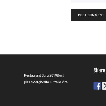
Share
Restaurant Guru 2019
Best
pizza
Margherita Tutta la Vita