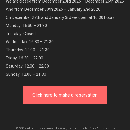
We are closed from December 23rd 2025 – December 26th 2025
And from December 30th 2025 – January 2nd 2026
On December 27th and January 3rd we open at 16.30 hours
Monday: 16.30 – 21.30
Tuesday: Closed
Wednesday: 16.30 – 21.30
Thursday: 12.00 – 21.30
Friday: 16.30 – 22.00
Saturday: 12.00 – 22.00
Sunday: 12.00 – 21.30
Click here to make a reservation
© 2019 All Rights reserverd - Margherita Tutta la Vita - A project by