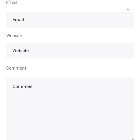
Email
*
Website
Comment