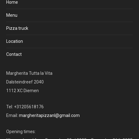
Home
Menu
Pizza truck
Location
Contact
Margherita Tutta la Vita
Dalsteindreef 2040
1112 XC Diemen
Tel: +31205618176
Email:
margheritapizzanl@gmail.com
Opening times: