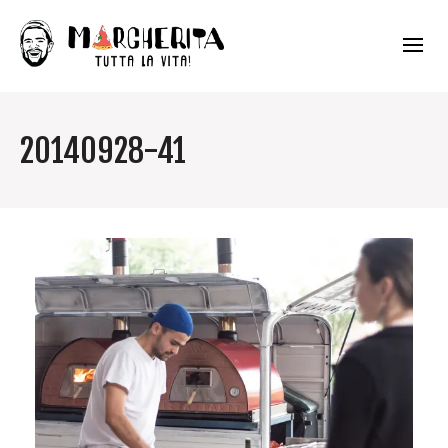
20140928-41