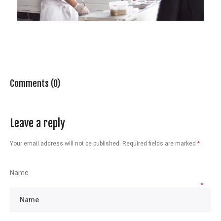
Comments (0)
Leave a reply
Your email address will not be published.
Required fields are marked
*
Name
*