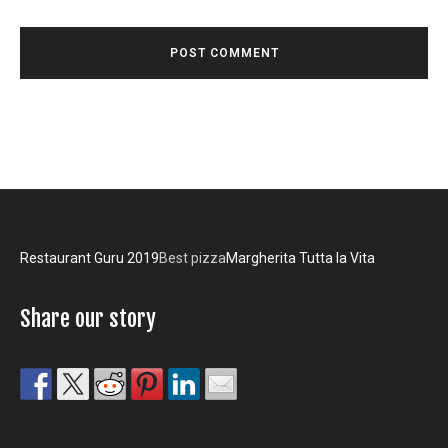
Restaurant Guru 2019
Best pizza
Margherita Tutta la Vita
Share our story