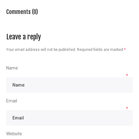
Comments (0)
Leave a reply
Your email address will not be published.
Required fields are marked
*
Name
*
Email
*
Website