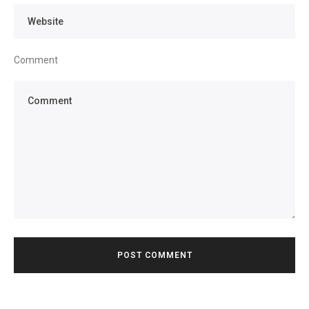
Comment