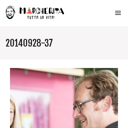
20140928-37