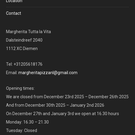
Location
Contact
Margherita Tutta la Vita
Dalsteindreef 2040
1112 XC Diemen
Tel: +31205618176
Email:
margheritapizzanl@gmail.com
Opening times:
We are closed from December 23rd 2025 – December 26th 2025
And from December 30th 2025 – January 2nd 2026
On December 27th and January 3rd we open at 16.30 hours
Monday: 16.30 – 21.30
Tuesday: Closed