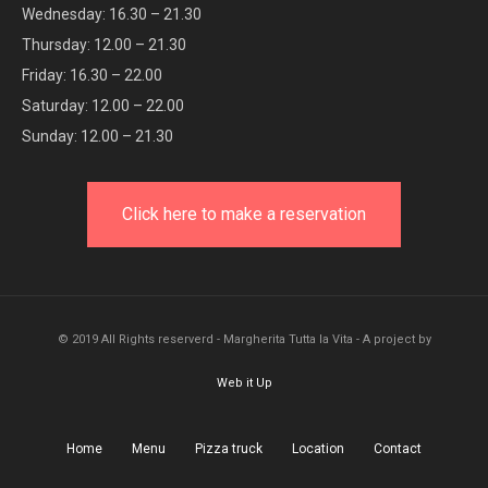
Wednesday: 16.30 – 21.30
Thursday: 12.00 – 21.30
Friday: 16.30 – 22.00
Saturday: 12.00 – 22.00
Sunday: 12.00 – 21.30
Click here to make a reservation
© 2019 All Rights reserverd - Margherita Tutta la Vita - A project by
Web it Up
Home
Menu
Pizza truck
Location
Contact