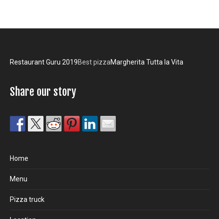
Restaurant Guru 2019
Best pizza
Margherita Tutta la Vita
Share our story
Home
Menu
Pizza truck