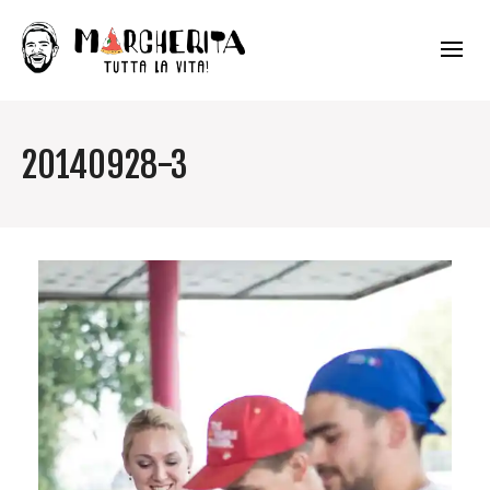
20140928-3