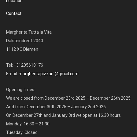
Location
Contact
Margherita Tutta la Vita
Dalsteindreef 2040
1112 XC Diemen
Tel: +31205618176
Email:
margheritapizzanl@gmail.com
Opening times:
We are closed from December 23rd 2025 – December 26th 2025
And from December 30th 2025 – January 2nd 2026
On December 27th and January 3rd we open at 16.30 hours
Monday: 16.30 – 21.30
Tuesday: Closed