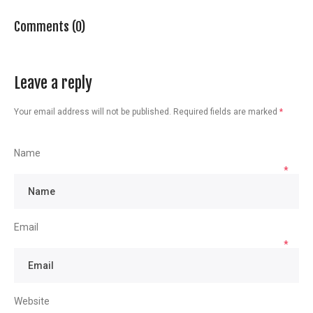
Comments (0)
Leave a reply
Your email address will not be published.
Required fields are marked
*
Name
*
Email
*
Website