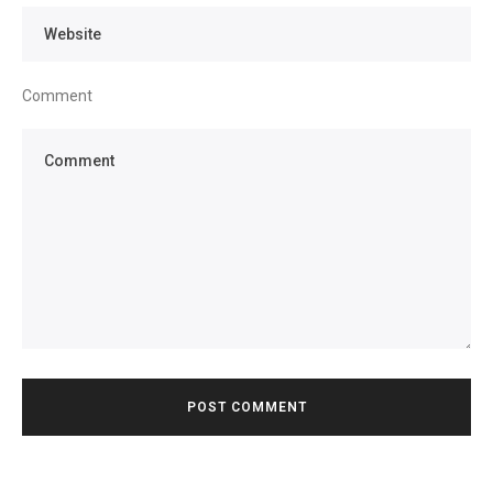
Comment