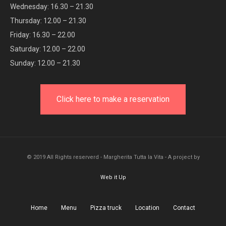
Wednesday: 16.30 – 21.30
Thursday: 12.00 – 21.30
Friday: 16.30 – 22.00
Saturday: 12.00 – 22.00
Sunday: 12.00 – 21.30
Click here to make a reservation
© 2019 All Rights reserverd - Margherita Tutta la Vita - A project by
Web it Up
Home
Menu
Pizza truck
Location
Contact