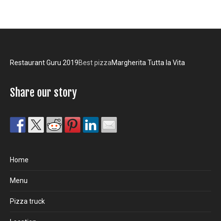
Restaurant Guru 2019
Best pizza
Margherita Tutta la Vita
Share our story
Home
Menu
Pizza truck