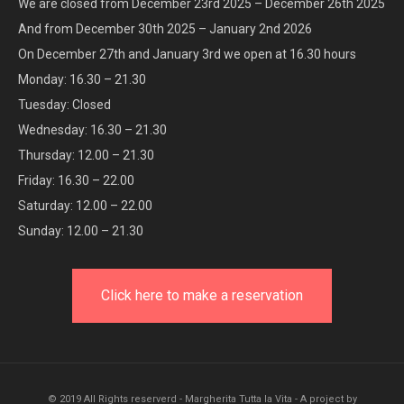
We are closed from December 23rd 2025 – December 26th 2025
And from December 30th 2025 – January 2nd 2026
On December 27th and January 3rd we open at 16.30 hours
Monday: 16.30 – 21.30
Tuesday: Closed
Wednesday: 16.30 – 21.30
Thursday: 12.00 – 21.30
Friday: 16.30 – 22.00
Saturday: 12.00 – 22.00
Sunday: 12.00 – 21.30
Click here to make a reservation
© 2019 All Rights reserverd - Margherita Tutta la Vita - A project by