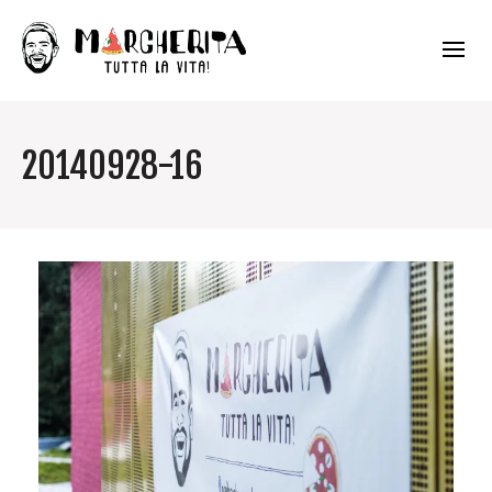
20140928-16