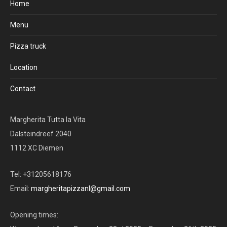
Home
Menu
Pizza truck
Location
Contact
Margherita Tutta la Vita
Dalsteindreef 2040
1112 XC Diemen
Tel: +31205618176
Email:
margheritapizzanl@gmail.com
Opening times: