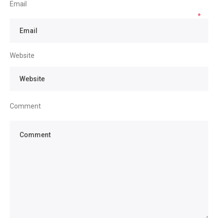
Email
*
Website
Comment