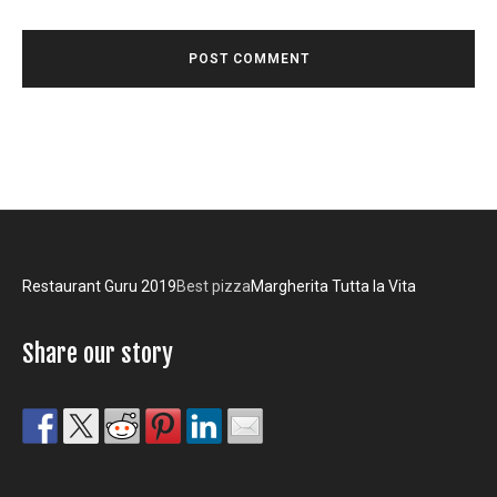
Restaurant Guru 2019
Best pizza
Margherita Tutta la Vita
Share our story