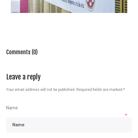
Comments (0)
Leave a reply
Your email address will not be published.
Required fields are marked
*
Name
*