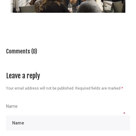
Comments (0)
Leave a reply
Your email address will not be published.
Required fields are marked
*
Name
*