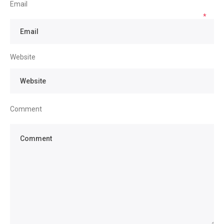
Email
*
Website
Comment