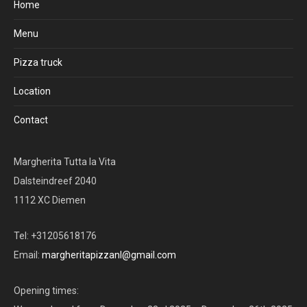
Home
Menu
Pizza truck
Location
Contact
Margherita Tutta la Vita
Dalsteindreef 2040
1112 XC Diemen
Tel: +31205618176
Email:
margheritapizzanl@gmail.com
Opening times: