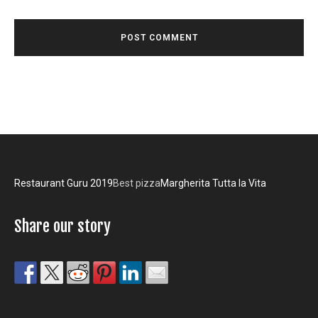
Restaurant Guru 2019
Best pizza
Margherita Tutta la Vita
Share our story