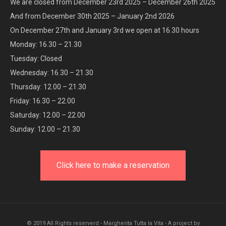
We are closed from December 23rd 2025 – December 26th 2025
And from December 30th 2025 – January 2nd 2026
On December 27th and January 3rd we open at 16.30 hours
Monday: 16.30 – 21.30
Tuesday: Closed
Wednesday: 16.30 – 21.30
Thursday: 12.00 – 21.30
Friday: 16.30 – 22.00
Saturday: 12.00 – 22.00
Sunday: 12.00 – 21.30
Click here to make a reservation
© 2019 All Rights reserverd - Margherita Tutta la Vita - A project by