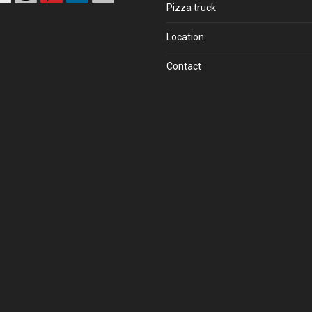
Pizza truck
Location
Contact