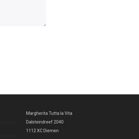
Margherita Tutta la Vita
Dalsteindreef 2040
1112 XC Diemen