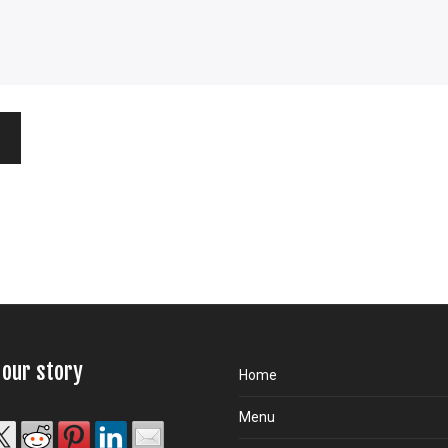
 our story
Home
Menu