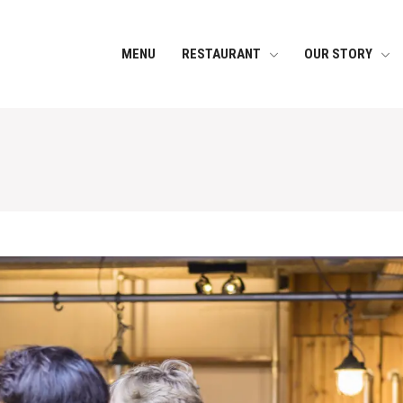
MENU
RESTAURANT
OUR STORY