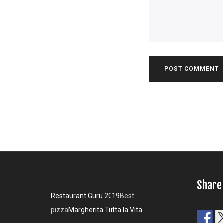
Share
Restaurant Guru 2019
Best
pizza
Margherita Tutta la Vita