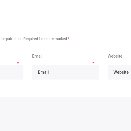
 be published.
Required fields are marked
*
Email
Website
*
*