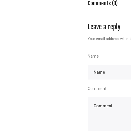
Comments (0)
Leave a reply
Your email address will not
Name
Comment