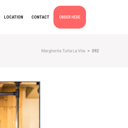
LOCATION
CONTACT
ORDER HERE
Margherita Tutta La Vita
>
092