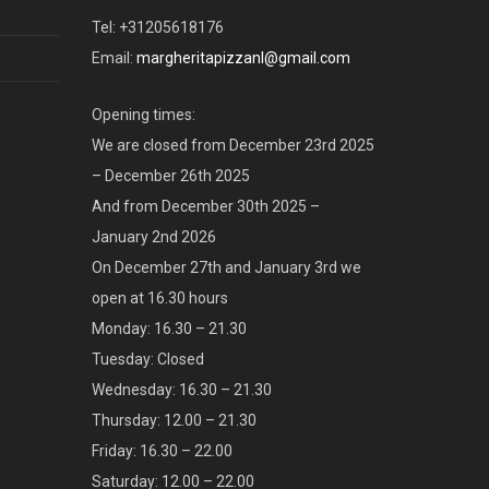
Tel: +31205618176
Email:
margheritapizzanl@gmail.com
Opening times:
We are closed from December 23rd 2025
– December 26th 2025
And from December 30th 2025 –
January 2nd 2026
On December 27th and January 3rd we
open at 16.30 hours
Monday: 16.30 – 21.30
Tuesday: Closed
Wednesday: 16.30 – 21.30
Thursday: 12.00 – 21.30
Friday: 16.30 – 22.00
Saturday: 12.00 – 22.00