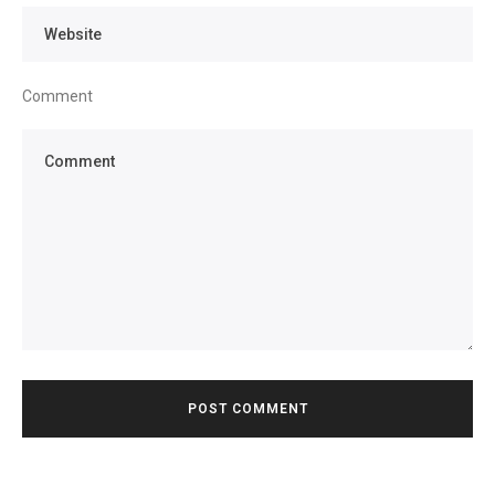
Comment