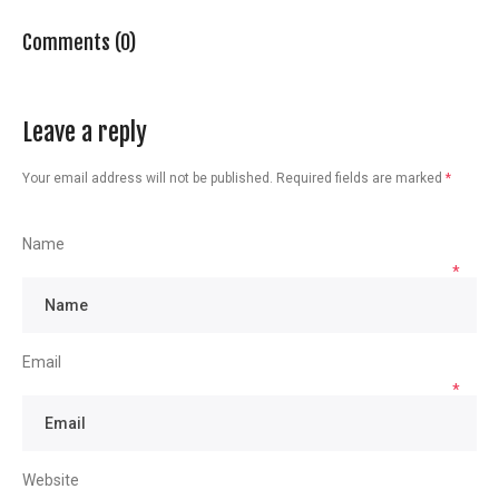
Comments (0)
Leave a reply
Your email address will not be published.
Required fields are marked
*
Name
*
Email
*
Website