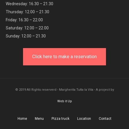
Wednesday: 16.30 – 21.30
Thursday: 12.00 – 21.30
Friday: 16.30 – 22.00
Saturday: 12.00 – 22.00
Sunday: 12.00 – 21.30
Click here to make a reservation
© 2019 All Rights reserverd - Margherita Tutta la Vita - A project by
Web it Up
Home
Menu
Pizza truck
Location
Contact