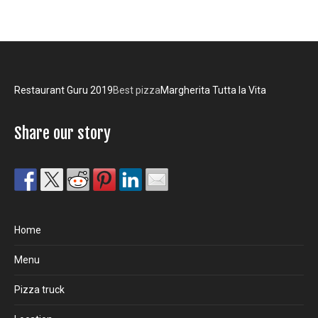
Restaurant Guru 2019
Best pizza
Margherita Tutta la Vita
Share our story
Home
Menu
Pizza truck