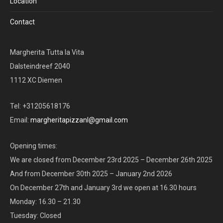
Location
Contact
Margherita Tutta la Vita
Dalsteindreef 2040
1112 XC Diemen
Tel: +31205618176
Email:
margheritapizzanl@gmail.com
Opening times:
We are closed from December 23rd 2025 – December 26th 2025
And from December 30th 2025 – January 2nd 2026
On December 27th and January 3rd we open at 16.30 hours
Monday: 16.30 – 21.30
Tuesday: Closed