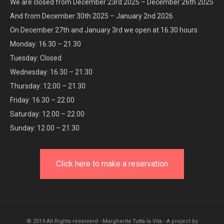
We are closed from December 23rd 2025 – December 26th 2025
And from December 30th 2025 – January 2nd 2026
On December 27th and January 3rd we open at 16.30 hours
Monday: 16.30 – 21.30
Tuesday: Closed
Wednesday: 16.30 – 21.30
Thursday: 12.00 – 21.30
Friday: 16.30 – 22.00
Saturday: 12.00 – 22.00
Sunday: 12.00 – 21.30
Click here to make a reservation
© 2019 All Rights reserverd - Margherita Tutta la Vita - A project by