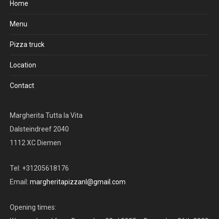
Home
Menu
Pizza truck
Location
Contact
Margherita Tutta la Vita
Dalsteindreef 2040
1112 XC Diemen
Tel: +31205618176
Email:
margheritapizzanl@gmail.com
Opening times: