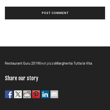
Restaurant Guru 2019
Best pizza
Margherita Tutta la Vita
Share our story