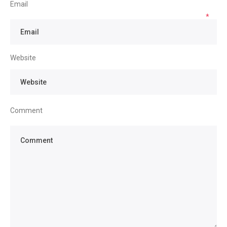
Email
*
Website
Comment