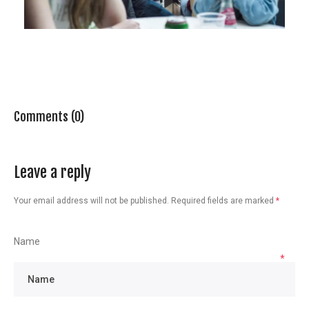
Comments (0)
Leave a reply
Your email address will not be published.
Required fields are marked
*
Name
*