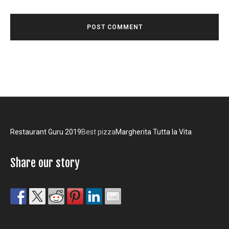
Restaurant Guru 2019
Best pizza
Margherita Tutta la Vita
Share our story