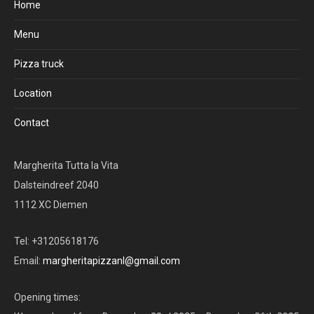
Home
Menu
Pizza truck
Location
Contact
Margherita Tutta la Vita
Dalsteindreef 2040
1112 XC Diemen
Tel: +31205618176
Email:
margheritapizzanl@gmail.com
Opening times: