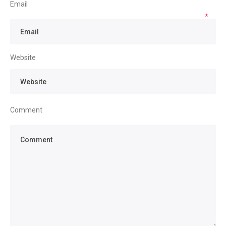
Email
*
Website
Comment