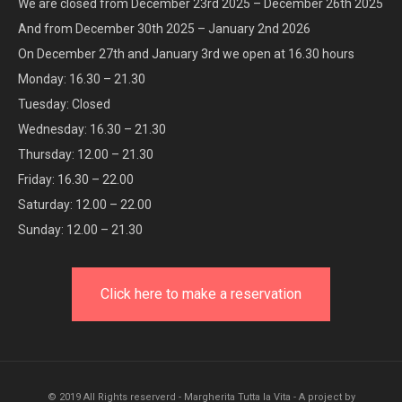
We are closed from December 23rd 2025 – December 26th 2025
And from December 30th 2025 – January 2nd 2026
On December 27th and January 3rd we open at 16.30 hours
Monday: 16.30 – 21.30
Tuesday: Closed
Wednesday: 16.30 – 21.30
Thursday: 12.00 – 21.30
Friday: 16.30 – 22.00
Saturday: 12.00 – 22.00
Sunday: 12.00 – 21.30
Click here to make a reservation
© 2019 All Rights reserverd - Margherita Tutta la Vita - A project by