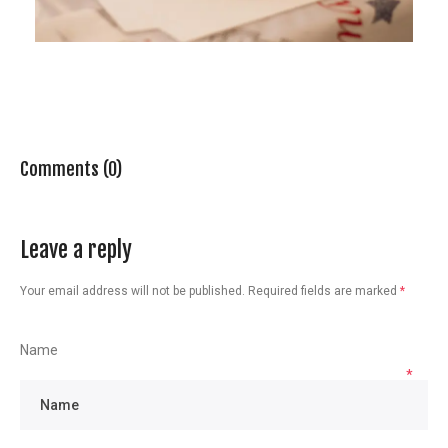
Comments (0)
Leave a reply
Your email address will not be published.
Required fields are marked
*
Name
*