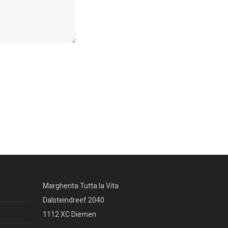
Margherita Tutta la Vita
Dalsteindreef 2040
1112 XC Diemen