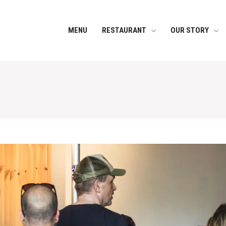
MENU
RESTAURANT
OUR STORY