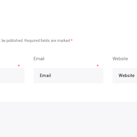
 be published.
Required fields are marked
*
Email
Website
*
*