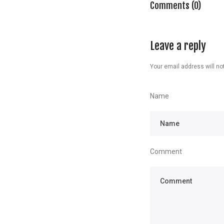
Comments (0)
Leave a reply
Your email address will not
Name
Comment