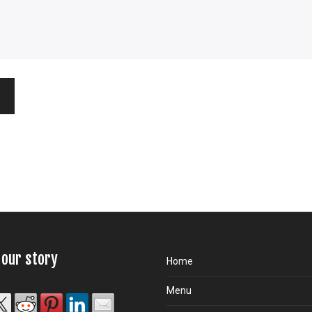
 our story
Home
Menu