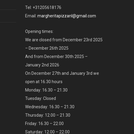
Tel: +31205618176
Email:
margheritapizzanl@gmail.com
Opening times:
We are closed from December 23rd 2025
– December 26th 2025
And from December 30th 2025 –
January 2nd 2026
On December 27th and January 3rd we
open at 16.30 hours
Monday: 16.30 – 21.30
Tuesday: Closed
Wednesday: 16.30 – 21.30
Thursday: 12.00 – 21.30
Friday: 16.30 – 22.00
Saturday: 12.00 – 22.00