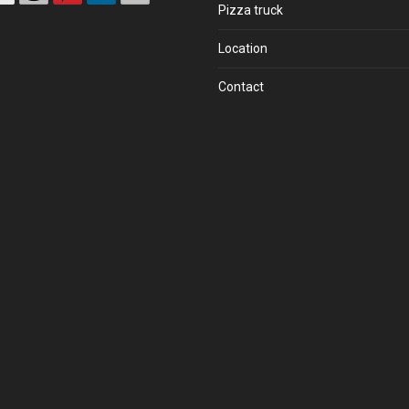
Pizza truck
Location
Contact