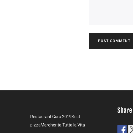
Share
Restaurant Guru 2019
Best
pizza
Margherita Tutta la Vita