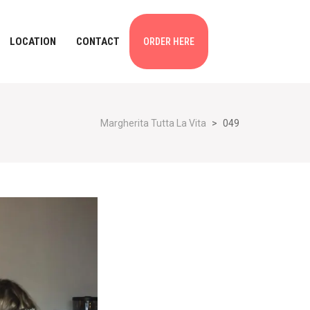
LOCATION
CONTACT
ORDER HERE
Margherita Tutta La Vita
>
049