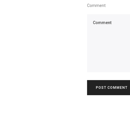
Comment