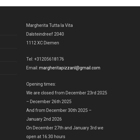
Margherita Tutta la Vita
Dalsteindreef 2040
1112 XC Diemen
Tel: +31205618176
Email:
margheritapizzanl@gmail.com
Opening times:
We are closed from December 23rd 2025
– December 26th 2025
And from December 30th 2025 –
January 2nd 2026
On December 27th and January 3rd we
open at 16.30 hours