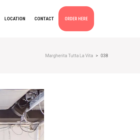
LOCATION
CONTACT
ORDER HERE
Margherita Tutta La Vita
>
038