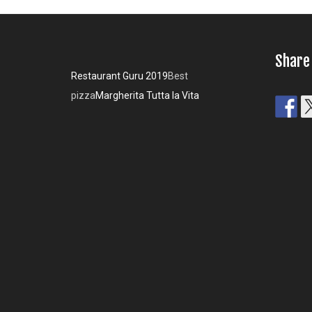
Share
Restaurant Guru 2019
Best
pizza
Margherita Tutta la Vita