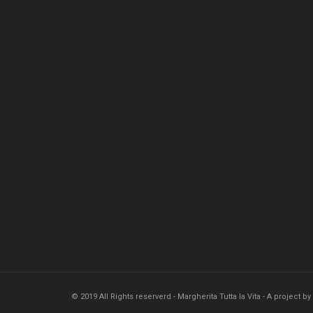
© 2019 All Rights reserverd - Margherita Tutta la Vita - A project by