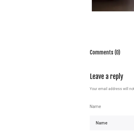
Comments (0)
Leave a reply
Your email address will not
Name