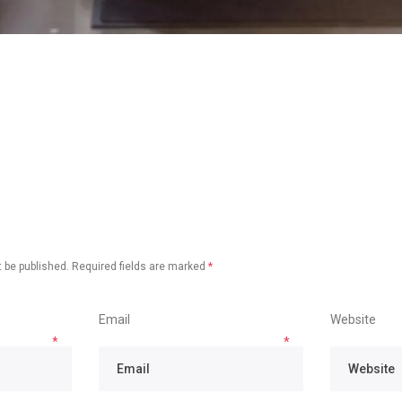
 be published.
Required fields are marked
*
Email
Website
*
*