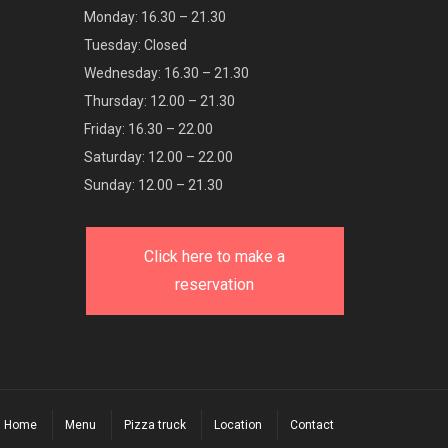
Monday: 16.30 – 21.30
Tuesday: Closed
Wednesday: 16.30 – 21.30
Thursday: 12.00 – 21.30
Friday: 16.30 – 22.00
Saturday: 12.00 – 22.00
Sunday: 12.00 – 21.30
Click here to make a
reservation
Home
Menu
Pizza truck
Location
Contact