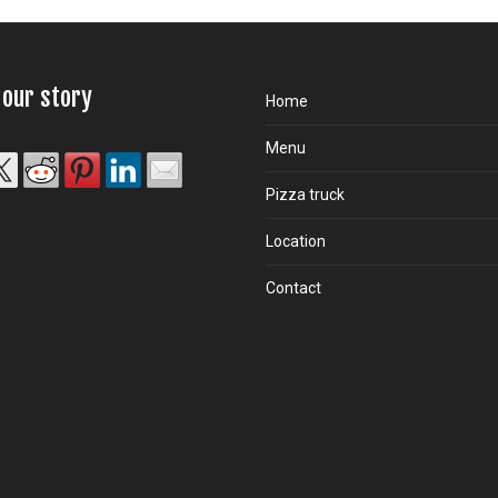
 our story
Home
Menu
Pizza truck
Location
Contact