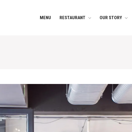
MENU
RESTAURANT
OUR STORY