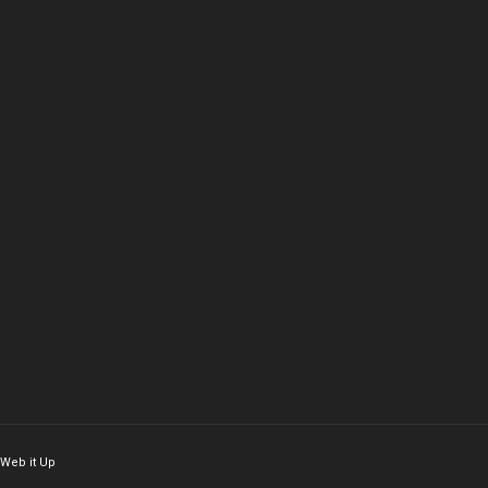
Web it Up