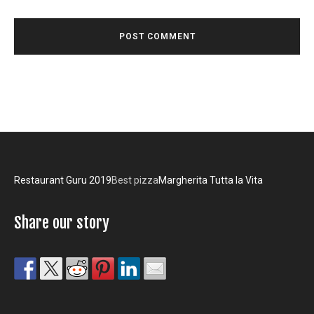
Restaurant Guru 2019
Best pizza
Margherita Tutta la Vita
Share our story