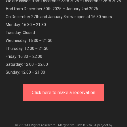
We are closed from December 23rd 2025 – December 26th 2025
And from December 30th 2025 – January 2nd 2026
On December 27th and January 3rd we open at 16.30 hours
Monday: 16.30 – 21.30
Tuesday: Closed
Wednesday: 16.30 – 21.30
Thursday: 12.00 – 21.30
Friday: 16.30 – 22.00
Saturday: 12.00 – 22.00
Sunday: 12.00 – 21.30
Click here to make a reservation
© 2019 All Rights reserverd - Margherita Tutta la Vita - A project by