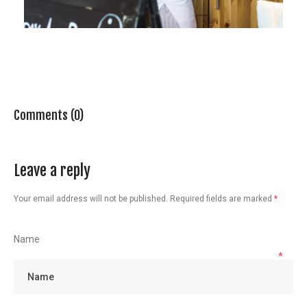
Comments (0)
Leave a reply
Your email address will not be published.
Required fields are marked
*
Name
*