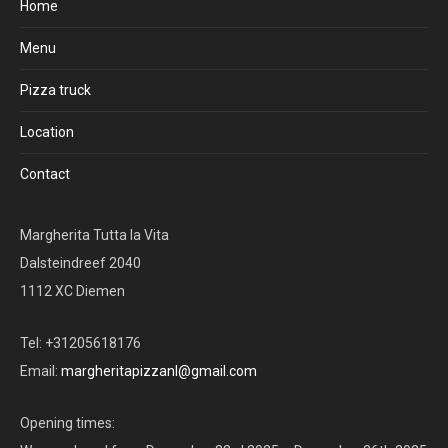
Home
Menu
Pizza truck
Location
Contact
Margherita Tutta la Vita
Dalsteindreef 2040
1112 XC Diemen
Tel: +31205618176
Email:
margheritapizzanl@gmail.com
Opening times: