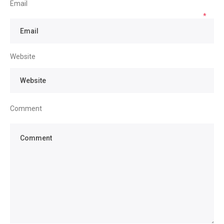
Email
*
Website
Comment