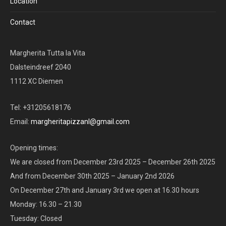
Location
Contact
Margherita Tutta la Vita
Dalsteindreef 2040
1112 XC Diemen
Tel: +31205618176
Email:
margheritapizzanl@gmail.com
Opening times:
We are closed from December 23rd 2025 – December 26th 2025
And from December 30th 2025 – January 2nd 2026
On December 27th and January 3rd we open at 16.30 hours
Monday: 16.30 – 21.30
Tuesday: Closed