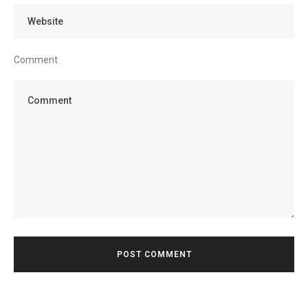
Comment