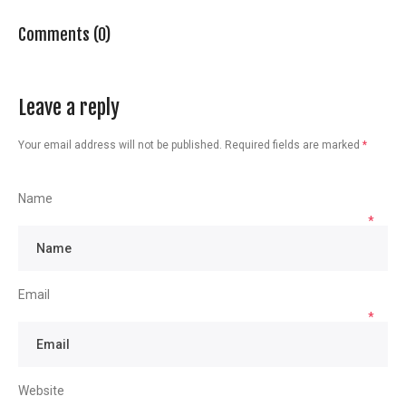
Comments (0)
Leave a reply
Your email address will not be published.
Required fields are marked
*
Name
*
Email
*
Website