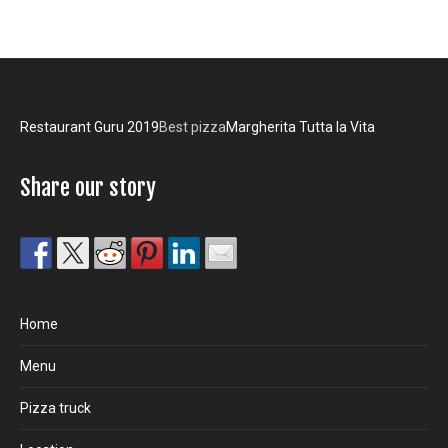
Restaurant Guru 2019
Best pizza
Margherita Tutta la Vita
Share our story
Home
Menu
Pizza truck