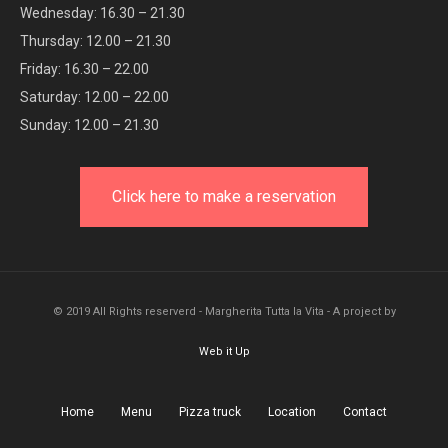
Wednesday: 16.30 – 21.30
Thursday: 12.00 – 21.30
Friday: 16.30 – 22.00
Saturday: 12.00 – 22.00
Sunday: 12.00 – 21.30
Click here to make a reservation
© 2019 All Rights reserverd - Margherita Tutta la Vita - A project by
Web it Up
Home
Menu
Pizza truck
Location
Contact