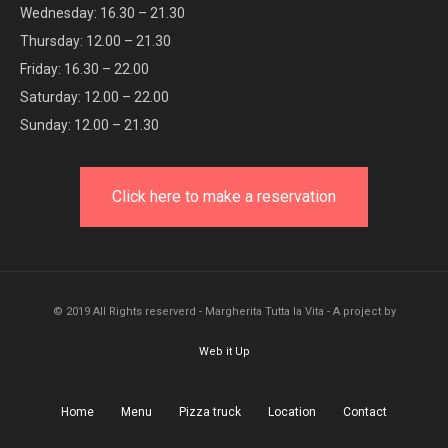
Wednesday: 16.30 – 21.30
Thursday: 12.00 – 21.30
Friday: 16.30 – 22.00
Saturday: 12.00 – 22.00
Sunday: 12.00 – 21.30
Click here to make a reservation
© 2019 All Rights reserverd - Margherita Tutta la Vita - A project by
Web it Up
Home
Menu
Pizza truck
Location
Contact