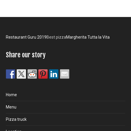
Restaurant Guru 2019
Best pizza
Margherita Tutta la Vita
Share our story
Home
Menu
Pizza truck