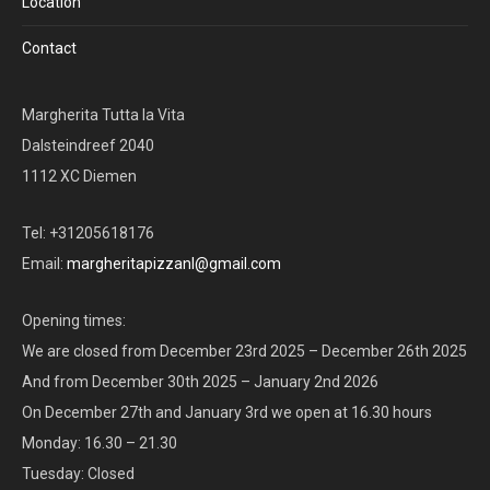
Location
Contact
Margherita Tutta la Vita
Dalsteindreef 2040
1112 XC Diemen
Tel: +31205618176
Email:
margheritapizzanl@gmail.com
Opening times:
We are closed from December 23rd 2025 – December 26th 2025
And from December 30th 2025 – January 2nd 2026
On December 27th and January 3rd we open at 16.30 hours
Monday: 16.30 – 21.30
Tuesday: Closed