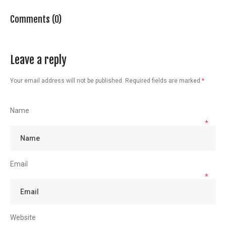
Comments (0)
Leave a reply
Your email address will not be published.
Required fields are marked
*
Name
*
Email
*
Website