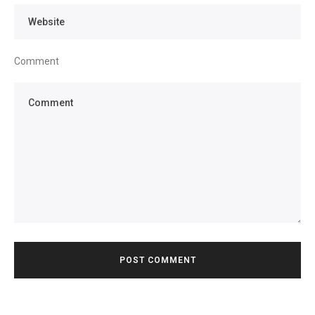
Comment