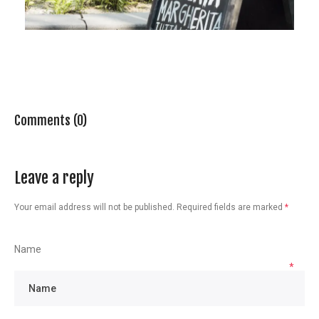
Comments (0)
Leave a reply
Your email address will not be published.
Required fields are marked
*
Name
*