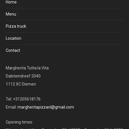
Home
Menu
Pizza truck
Location
Contact
Margherita Tutta la Vita
Dalsteindreef 2040
1112 XC Diemen
Tel: +31205618176
Email:
margheritapizzanl@gmail.com
Opening times: