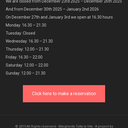
We are closed from December 23rd 2025 – December 26th 2025
And from December 30th 2025 – January 2nd 2026
On December 27th and January 3rd we open at 16.30 hours
Monday: 16.30 – 21.30
Tuesday: Closed
Wednesday: 16.30 – 21.30
Thursday: 12.00 – 21.30
Friday: 16.30 – 22.00
Saturday: 12.00 – 22.00
Sunday: 12.00 – 21.30
Click here to make a reservation
© 2019 All Rights reserverd - Margherita Tutta la Vita - A project by