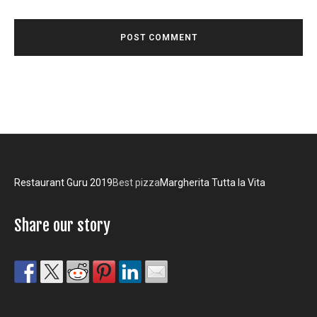
Restaurant Guru 2019
Best pizza
Margherita Tutta la Vita
Share our story