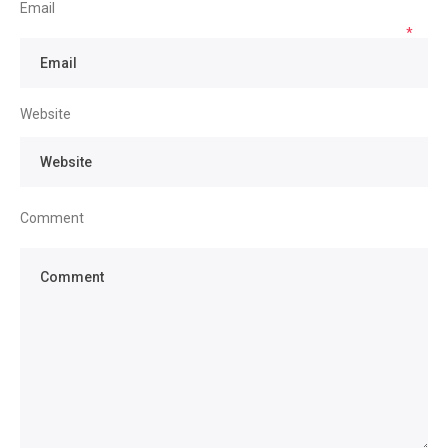
Email
*
Website
Comment