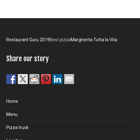
Restaurant Guru 2019
Best pizza
Margherita Tutta la Vita
Share our story
Home
Menu
Pizza truck