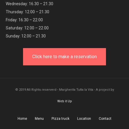
Wednesday: 16.30 – 21.30
Thursday: 12.00 – 21.30
Friday: 16.30 – 22.00
Saturday: 12.00 – 22.00
Sunday: 12.00 – 21.30
Click here to make a reservation
© 2019 All Rights reserverd - Margherita Tutta la Vita - A project by
Web it Up
Home
Menu
Pizza truck
Location
Contact