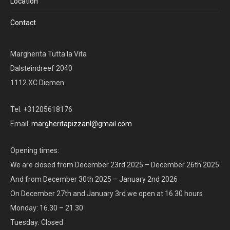
Location
Contact
Margherita Tutta la Vita
Dalsteindreef 2040
1112 XC Diemen
Tel: +31205618176
Email:
margheritapizzanl@gmail.com
Opening times:
We are closed from December 23rd 2025 – December 26th 2025
And from December 30th 2025 – January 2nd 2026
On December 27th and January 3rd we open at 16.30 hours
Monday: 16.30 – 21.30
Tuesday: Closed