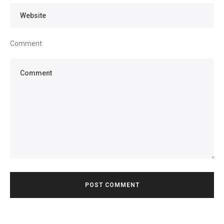
Comment