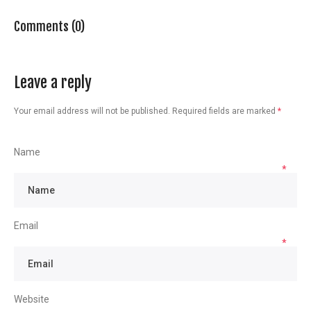
Comments (0)
Leave a reply
Your email address will not be published.
Required fields are marked
*
Name
*
Email
*
Website