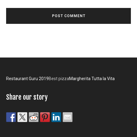
Restaurant Guru 2019
Best pizza
Margherita Tutta la Vita
Share our story