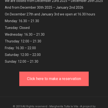
We are closed from December 23rd 2025 – December 26th 2025
And from December 30th 2025 – January 2nd 2026
On December 27th and January 3rd we open at 16.30 hours
Monday: 16.30 – 21.30
Tuesday: Closed
Wednesday: 16.30 – 21.30
Thursday: 12.00 – 21.30
Friday: 16.30 – 22.00
Saturday: 12.00 – 22.00
Sunday: 12.00 – 21.30
Click here to make a reservation
© 2019 All Rights reserverd - Margherita Tutta la Vita - A project by