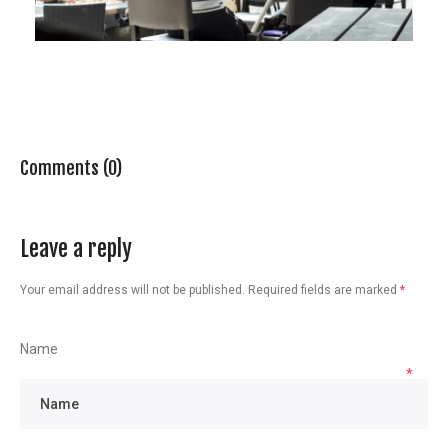
Comments (0)
Leave a reply
Your email address will not be published.
Required fields are marked
*
Name
*