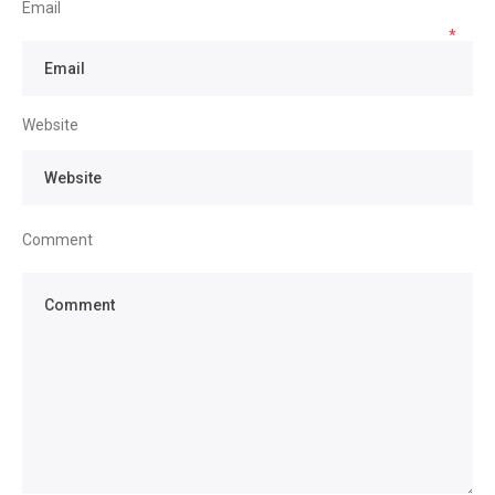
Email
*
Website
Comment