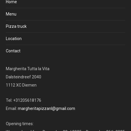
Home
Menu
Pizza truck
Location
Contact
Margherita Tutta la Vita
Dalsteindreef 2040
1112 XC Diemen
Tel: +31205618176
Email:
margheritapizzanl@gmail.com
Opening times: